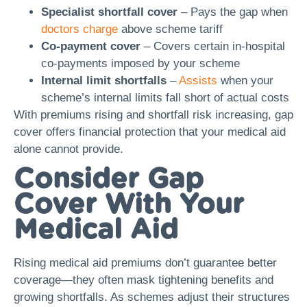
Specialist shortfall cover
– Pays the gap when
doctors charge
above scheme tariff
Co-payment cover
– Covers certain in-hospital
co-payments imposed by your scheme
Internal limit shortfalls
–
Assists
when your
scheme’s internal limits fall short of actual costs
With premiums rising and shortfall risk increasing, gap
cover offers financial protection that your medical aid
alone cannot provide.
Consider Gap
Cover With Your
Medical Aid
Rising medical aid premiums don’t guarantee better
coverage—they often mask tightening benefits and
growing shortfalls. As schemes adjust their structures