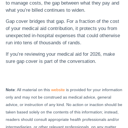
to manage costs, the gap between what they pay and
what you’re billed continues to widen.
Gap cover bridges that gap. For a fraction of the cost
of your medical aid contribution, it protects you from
unexpected in-hospital expenses that could otherwise
run into tens of thousands of rands.
If you’re reviewing your medical aid for 2026, make
sure gap cover is part of the conversation.
Note
: All material on this
website
is provided for your information
only and may not be construed as medical advice, general
advice, or instruction of any kind. No action or inaction should be
taken based solely on the contents of this information; instead,
readers should consult appropriate health professionals and/or
intermediaries, or other relevant professionals, on any matter