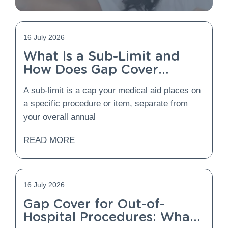
16 July 2026
What Is a Sub-Limit and
How Does Gap Cover
Protect You From It?
A sub-limit is a cap your medical aid places on
a specific procedure or item, separate from
your overall annual
READ MORE
16 July 2026
Gap Cover for Out-of-
Hospital Procedures: What