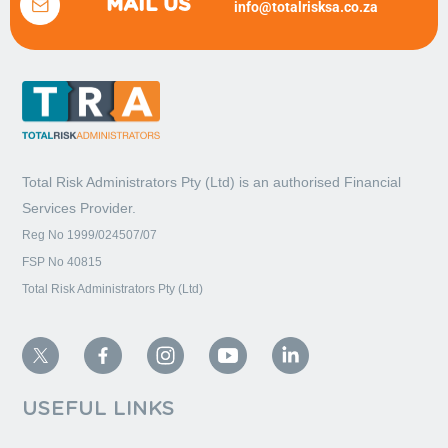
MAIL US
info@totalrisksa.co.za
Total Risk Administrators Pty (Ltd) is an
authorised Financial
Services Provider.
Reg No 1999/024507/07
FSP No 40815
Total Risk Administrators Pty (Ltd)
USEFUL LINKS