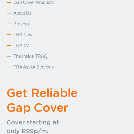
Gap Cover Products
About Us
Brokers
TRA News
TRA TV
The Inside TRAQ
TRA Assist Services
Get Reliable
Gap Cover
Cover starting at
only R99p/m.