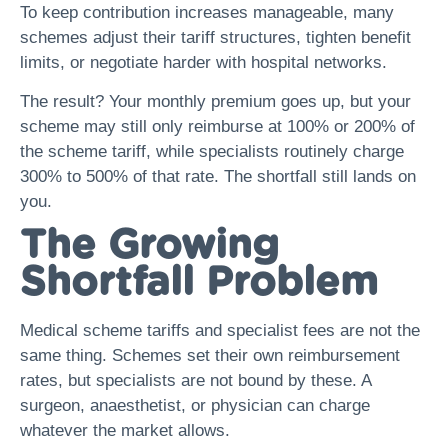
To keep contribution increases manageable, many
schemes adjust their tariff structures, tighten benefit
limits, or negotiate harder with hospital networks.
The result? Your monthly premium goes up, but your
scheme may still only reimburse at 100% or 200% of
the scheme tariff, while specialists routinely charge
300% to 500% of that rate. The shortfall still lands on
you.
The Growing
Shortfall Problem
Medical scheme tariffs and specialist fees are not the
same thing. Schemes set their own reimbursement
rates, but specialists are not bound by these. A
surgeon, anaesthetist, or physician can charge
whatever the market allows.