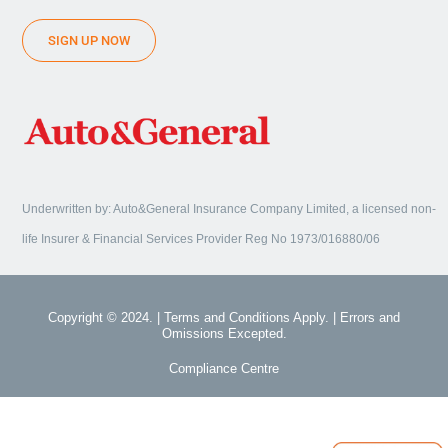
SIGN UP NOW
Underwritten by: Auto&General Insurance Company Limited, a licensed non-
life Insurer & Financial Services Provider Reg No 1973/016880/06
Copyright © 2024. | Terms and Conditions Apply. | Errors and
Omissions Excepted.
Compliance Centre