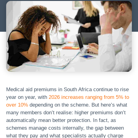
Medical aid premiums in South Africa continue to rise
year on year, with
2026 increases ranging from 5% to
over 10%
depending on the scheme. But here’s what
many members don’t realise: higher premiums don’t
automatically mean better protection. In fact, as
schemes manage costs internally, the gap between
what they pay and what specialists actually charge