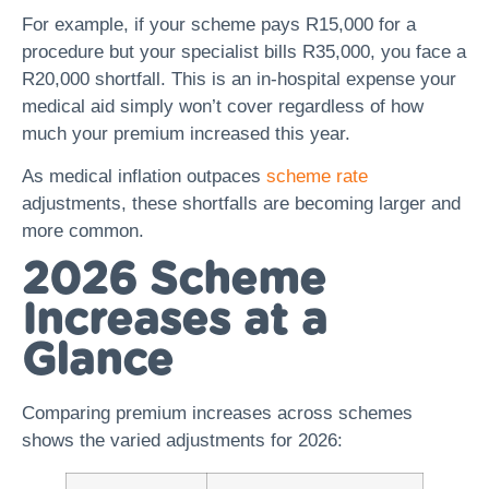
For example, if your scheme pays R15,000 for a
procedure but your specialist bills R35,000, you face a
R20,000 shortfall. This is an in-hospital expense your
medical aid simply won’t cover regardless of how
much your premium increased this year.
As medical inflation outpaces
scheme rate
adjustments, these shortfalls are becoming larger and
more common.
2026 Scheme
Increases at a
Glance
Comparing premium increases across schemes
shows the varied adjustments for 2026: