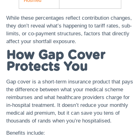
Hosmed
While these percentages reflect contribution changes,
they don’t reveal what’s happening to tariff rates, sub-
limits, or co-payment structures, factors that directly
affect your shortfall exposure.
How Gap Cover
Protects You
Gap cover is a short-term insurance product that pays
the difference between what your medical scheme
reimburses and what healthcare providers charge for
in-hospital treatment. It doesn’t reduce your monthly
medical aid premium, but it can save you tens of
thousands of rands when you’re hospitalised.
Benefits include: