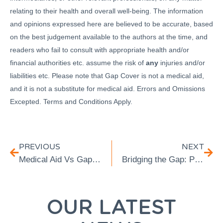
relating to their health and overall well-being. The information
and opinions expressed here are believed to be accurate, based
on the best judgement available to the authors at the time, and
readers who fail to consult with appropriate health and/or
financial authorities etc. assume the risk of
any
injuries and/or
liabilities etc. Please note that Gap Cover is not a medical aid,
and it is not a substitute for medical aid. Errors and Omissions
Excepted. Terms and Conditions Apply.
PREVIOUS
NEXT
Medical Aid Vs Gap Cover: What’s The Difference
Bridging the Gap: Prioritising Mental Health with TRA’s Gap Cover
OUR LATEST