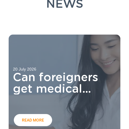
NEWS
20 July 2026
Can foreigners
get medical
aid?
READ MORE