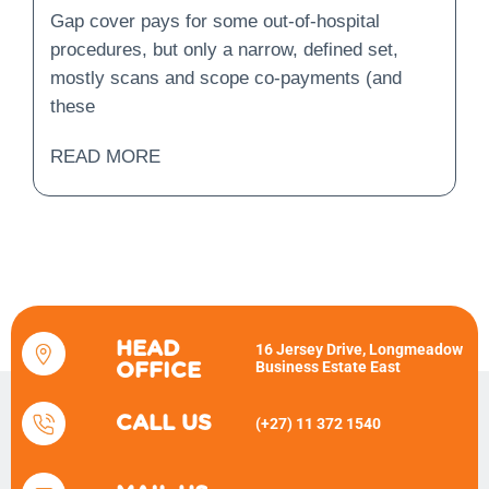
Is Covered and What Is
Gap cover pays for some out-of-hospital
Not?
procedures, but only a narrow, defined set,
mostly scans and scope co-payments (and
these
READ MORE
HEAD
16 Jersey Drive, Longmeadow
Business Estate East
OFFICE
CALL US
(+27) 11 372 1540