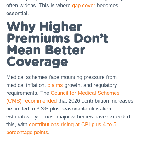
often widens. This is where
gap cover
becomes
essential.
Why Higher
Premiums Don’t
Mean Better
Coverage
Medical schemes face mounting pressure from
medical inflation,
claims
growth, and regulatory
requirements. The
Council for Medical Schemes
(CMS) recommended
that 2026 contribution increases
be limited to 3.3% plus reasonable utilisation
estimates—yet most major schemes have exceeded
this, with
contributions rising at CPI plus 4 to 5
percentage points
.