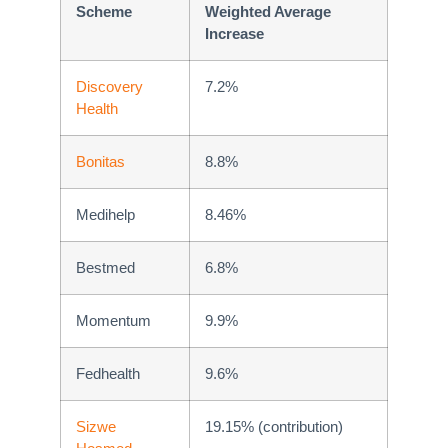
Scheme
Weighted Average
Increase
Discovery
7.2%
Health
Bonitas
8.8%
Medihelp
8.46%
Bestmed
6.8%
Momentum
9.9%
Fedhealth
9.6%
Sizwe
19.15% (contribution)