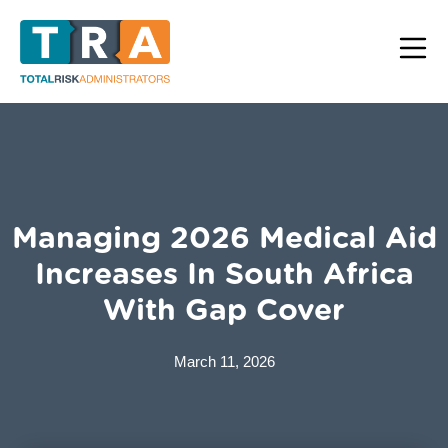
Managing 2026 Medical Aid
Increases In South Africa
With Gap Cover
March 11, 2026