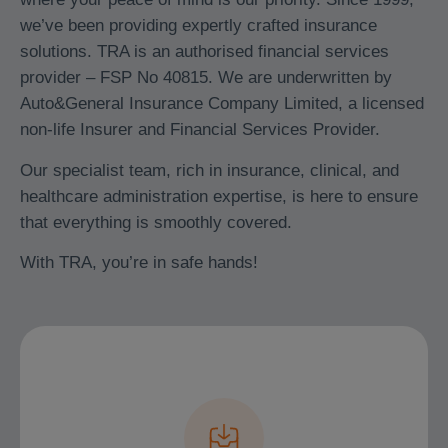
we’ve been providing expertly crafted insurance
solutions. TRA is an authorised financial services
provider – FSP No 40815. We are underwritten by
Auto&General Insurance Company Limited, a licensed
non-life Insurer and Financial Services Provider.
Our specialist team, rich in insurance, clinical, and
healthcare administration expertise, is here to ensure
that everything is smoothly covered.
With TRA, you’re in safe hands!