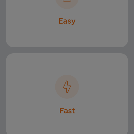
Claims Process
Easy
Claims Payout
Fast