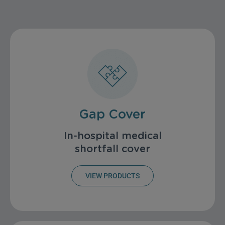
Gap Cover
In-hospital medical
shortfall cover
VIEW PRODUCTS