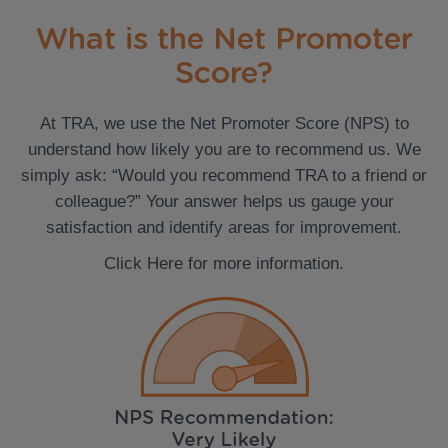
What is the Net Promoter
Score?
At TRA, we use the Net Promoter Score (NPS) to
understand how likely you are to recommend us. We
simply ask: “Would you recommend TRA to a friend or
colleague?” Your answer helps us gauge your
satisfaction and identify areas for improvement.
Click Here for more information.