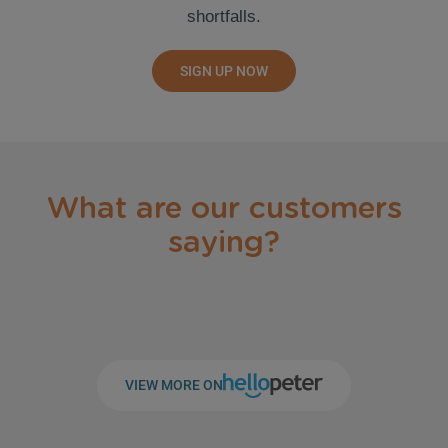
shortfalls.
SIGN UP NOW
What are our customers
saying?
VIEW MORE ON