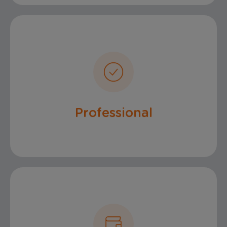
Service
Professional