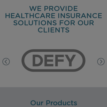
WE PROVIDE
HEALTHCARE INSURANCE
SOLUTIONS FOR OUR
CLIENTS
Our Products