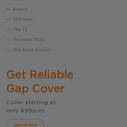
Brokers
TRA News
TRA TV
The Inside TRAQ
TRA Assist Services
Get Reliable
Gap Cover
Cover starting at
only R99p/m.
SIGN UP NOW