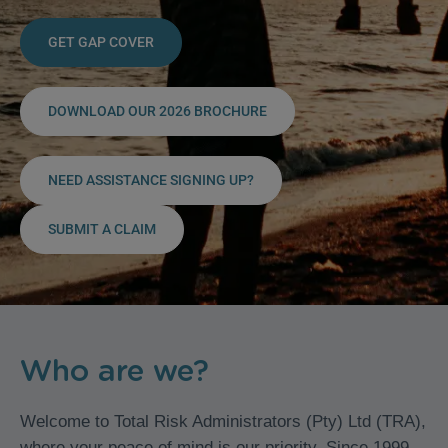
GET GAP COVER
DOWNLOAD OUR 2026 BROCHURE
NEED ASSISTANCE SIGNING UP?
SUBMIT A CLAIM
Who are we?
Welcome to Total Risk Administrators (Pty) Ltd (TRA),
where your peace of mind is our priority. Since 1999,