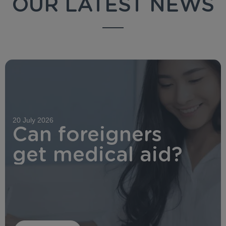
OUR LATEST NEWS
20 July 2026
Can foreigners
get medical aid?