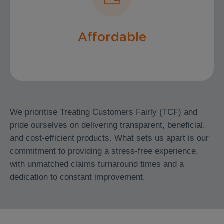
Premiums
Affordable
We prioritise Treating Customers Fairly (TCF) and
pride ourselves on delivering transparent, beneficial,
and cost-efficient products. What sets us apart is our
commitment to providing a stress-free experience,
with unmatched claims turnaround times and a
dedication to constant improvement.