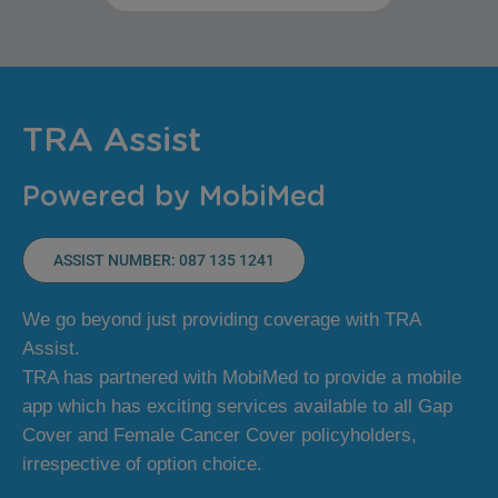
TRA Assist
Powered by MobiMed
ASSIST NUMBER: 087 135 1241
We go beyond just providing coverage with TRA
Assist.
TRA has partnered with MobiMed to provide a mobile
app which has exciting services available to all Gap
Cover and Female Cancer Cover policyholders,
irrespective of option choice.