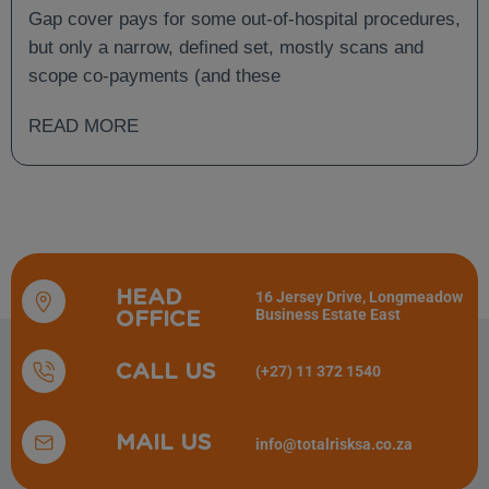
and What Is Not?
Gap cover pays for some out-of-hospital procedures,
but only a narrow, defined set, mostly scans and
scope co-payments (and these
READ MORE
HEAD
16 Jersey Drive, Longmeadow
Business Estate East
OFFICE
CALL US
(+27) 11 372 1540
MAIL US
info@totalrisksa.co.za