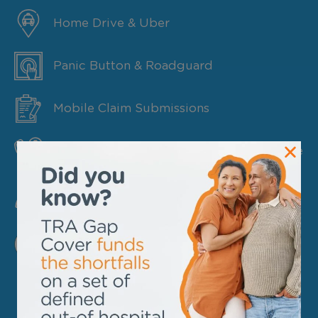
Home Drive & Uber
Panic Button & Roadguard
Mobile Claim Submissions
Medical Health & Trauma Counselling Line
Update Member Details
FIND OUT MORE