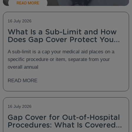
READ MORE
16 July 2026
What Is a Sub-Limit and How
Does Gap Cover Protect You
From It?
A sub-limit is a cap your medical aid places on a
specific procedure or item, separate from your
overall annual
READ MORE
16 July 2026
Gap Cover for Out-of-Hospital
Procedures: What Is Covered