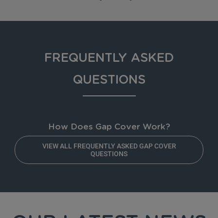
FREQUENTLY ASKED
QUESTIONS
How Does Gap Cover Work?
VIEW ALL FREQUENTLY ASKED GAP COVER
QUESTIONS