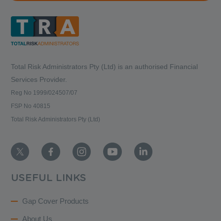
Total Risk Administrators Pty (Ltd) is an
authorised Financial
Services Provider.
Reg No 1999/024507/07
FSP No 40815
Total Risk Administrators Pty (Ltd)
USEFUL LINKS
Gap Cover Products
About Us