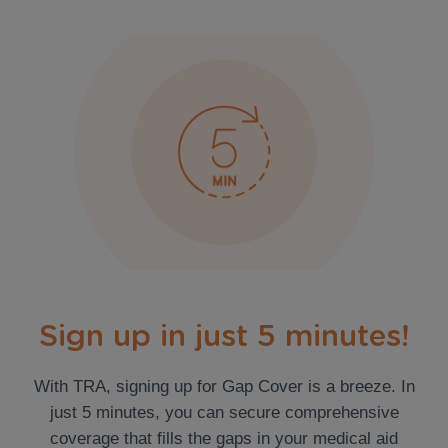
Sign up in just 5 minutes!
With TRA, signing up for Gap Cover is a breeze. In
just 5 minutes, you can secure comprehensive
coverage that fills the gaps in your medical aid