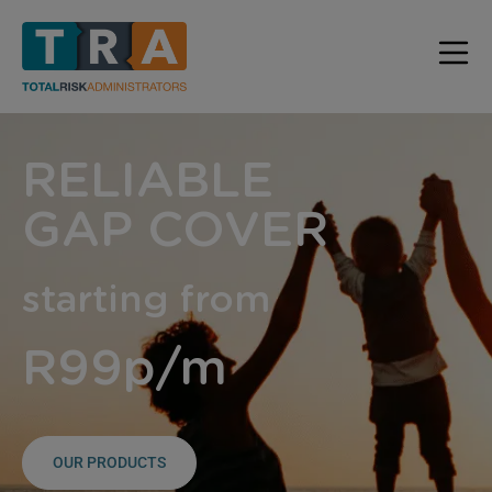
RELIABLE
GAP COVER
starting from
R99p/m
OUR PRODUCTS