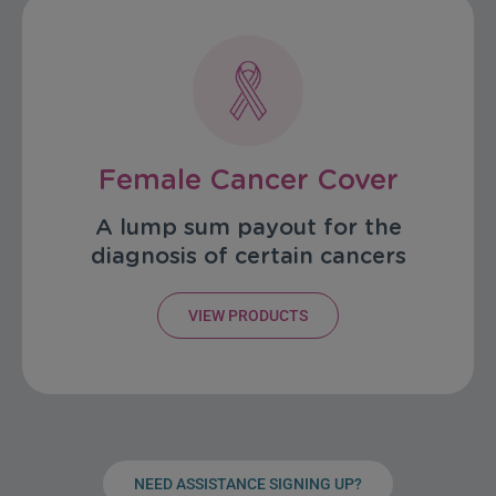
Female Cancer Cover
A lump sum payout for the
diagnosis of certain cancers
VIEW PRODUCTS
NEED ASSISTANCE SIGNING UP?