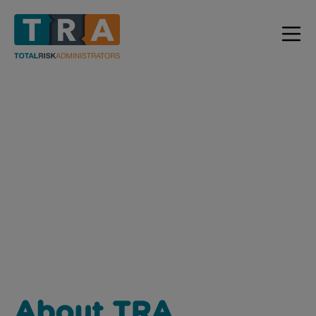
ABOUT US
Home / About Us
About TRA