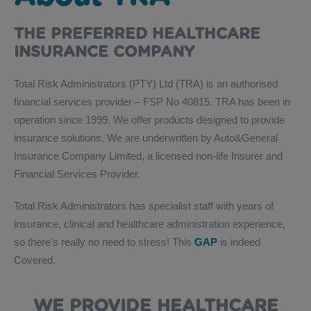
THE PREFERRED HEALTHCARE
INSURANCE COMPANY
Total Risk Administrators (PTY) Ltd (TRA) is an authorised
financial services provider – FSP No 40815. TRA has been in
operation since 1999. We offer products designed to provide
insurance solutions. We are underwritten by Auto&General
Insurance Company Limited, a licensed non-life Insurer and
Financial Services Provider.
Total Risk Administrators has specialist staff with years of
insurance, clinical and healthcare administration experience,
so there’s really no need to stress! This
GAP
is indeed
Covered.
WE PROVIDE HEALTHCARE