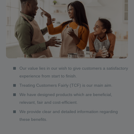
Our value lies in our wish to give customers a satisfactory
experience from start to finish.
Treating Customers Fairly (TCF) is our main aim.
We have designed products which are beneficial,
relevant, fair and cost-efficient.
We provide clear and detailed information regarding
these benefits.