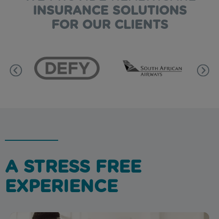
INSURANCE SOLUTIONS
FOR OUR CLIENTS
A STRESS FREE
EXPERIENCE