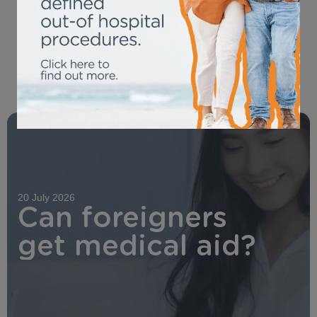
OUR LATEST NEWS
20 July 2026
Can foreigners
get medical aid?