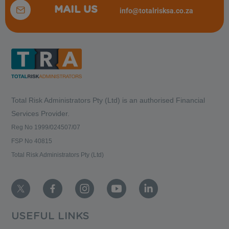
MAIL US
info@totalrisksa.co.za
Total Risk Administrators Pty (Ltd) is an
authorised Financial
Services Provider.
Reg No 1999/024507/07
FSP No 40815
Total Risk Administrators Pty (Ltd)
USEFUL LINKS