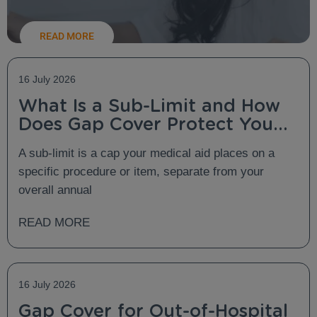
READ MORE
16 July 2026
What Is a Sub-Limit and How
Does Gap Cover Protect You
From It?
A sub-limit is a cap your medical aid places on a
specific procedure or item, separate from your
overall annual
READ MORE
16 July 2026
Gap Cover for Out-of-Hospital