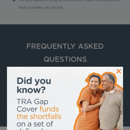
best provider we can be.
FREQUENTLY ASKED
QUESTIONS
How Does Gap Cover Work?
VIEW ALL FREQUENTLY ASKED GAP COVER
QUESTIONS