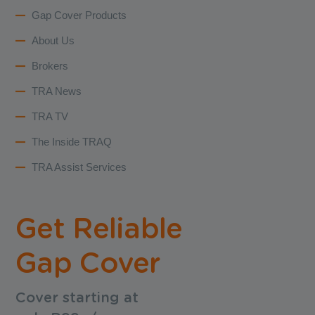
Gap Cover Products
About Us
Brokers
TRA News
TRA TV
The Inside TRAQ
TRA Assist Services
Get Reliable
Gap Cover
Cover starting at