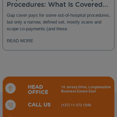
Procedures: What Is Covered
and What Is Not?
Gap cover pays for some out-of-hospital procedures,
but only a narrow, defined set, mostly scans and
scope co-payments (and these
READ MORE
HEAD
16 Jersey Drive, Longmeadow
Business Estate East
OFFICE
CALL US
(+27) 11 372 1540