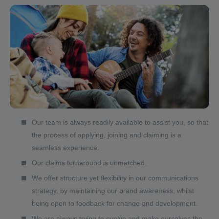
Our team is always readily available to assist you, so that
the process of applying, joining and claiming is a
seamless experience.
Our claims turnaround is unmatched.
We offer structure yet flexibility in our communications
strategy, by maintaining our brand awareness, whilst
being open to feedback for change and development.
We are always trying to evolve and make ourselves the