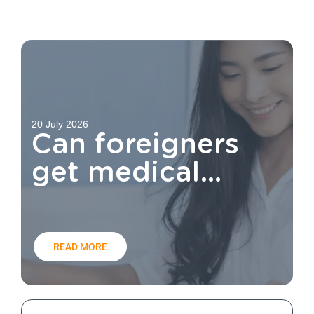
20 July 2026
Can foreigners
get medical
aid?
READ MORE