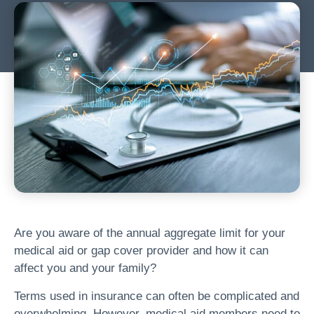
Are you aware of the annual aggregate limit for your
medical aid or gap cover provider and how it can
affect you and your family?
Terms used in insurance can often be complicated and
overwhelming. However, medical aid members need to