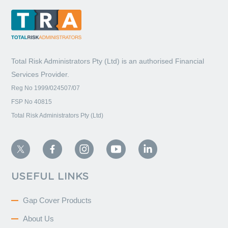
Total Risk Administrators Pty (Ltd) is an
authorised Financial
Services Provider.
Reg No 1999/024507/07
FSP No 40815
Total Risk Administrators Pty (Ltd)
USEFUL LINKS
Gap Cover Products
About Us