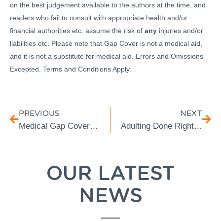
on the best judgement available to the authors at the time, and
readers who fail to consult with appropriate health and/or
financial authorities etc. assume the risk of
any
injuries and/or
liabilities etc. Please note that Gap Cover is not a medical aid,
and it is not a substitute for medical aid. Errors and Omissions
Excepted. Terms and Conditions Apply.
PREVIOUS
NEXT
Medical Gap Cover Exclusions: What Isn’t Included?
Adulting Done Right: Securing Insurance Cover for Young Professionals
OUR LATEST
NEWS