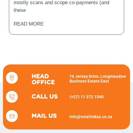
mostly scans and scope co-payments (and
these
READ MORE
HEAD
16 Jersey Drive, Longmeadow
Business Estate East
OFFICE
CALL US
(+27) 11 372 1540
MAIL US
info@totalrisksa.co.za