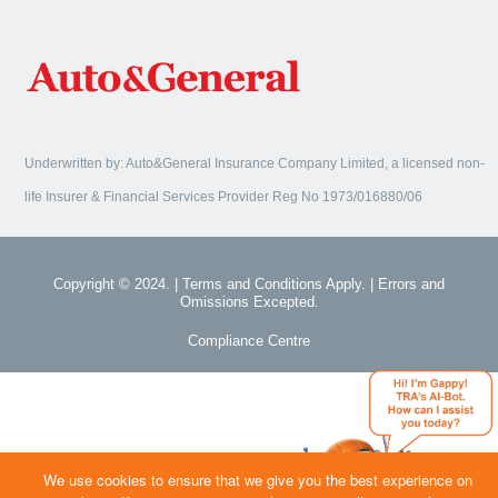
Underwritten by: Auto&General Insurance Company Limited, a licensed non-
life Insurer & Financial Services Provider Reg No 1973/016880/06
Copyright © 2024. | Terms and Conditions Apply. | Errors and
Omissions Excepted.
Compliance Centre
We use cookies to ensure that we give you the best experience on