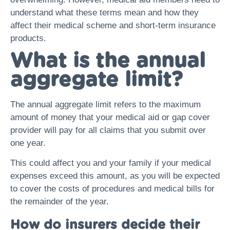
understand what these terms mean and how they
affect their medical scheme and short-term insurance
products.
What is the annual
aggregate limit?
The annual aggregate limit refers to the maximum
amount of money that your medical aid or gap cover
provider will pay for all claims that you submit over
one year.
This could affect you and your family if your medical
expenses exceed this amount, as you will be expected
to cover the costs of procedures and medical bills for
the remainder of the year.
How do insurers decide their