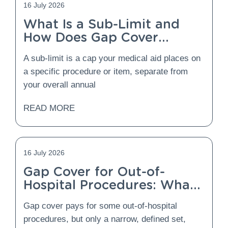
16 July 2026
What Is a Sub-Limit and
How Does Gap Cover
Protect You From It?
A sub-limit is a cap your medical aid places on
a specific procedure or item, separate from
your overall annual
READ MORE
16 July 2026
Gap Cover for Out-of-
Hospital Procedures: What
Is Covered and What Is
Gap cover pays for some out-of-hospital
Not?
procedures, but only a narrow, defined set,