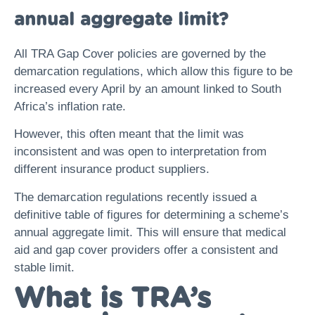
annual aggregate limit?
All TRA Gap Cover policies are governed by the
demarcation regulations, which allow this figure to be
increased every April by an amount linked to South
Africa’s inflation rate.
However, this often meant that the limit was
inconsistent and was open to interpretation from
different insurance product suppliers.
The demarcation regulations recently issued a
definitive table of figures for determining a scheme’s
annual aggregate limit. This will ensure that medical
aid and gap cover providers offer a consistent and
stable limit.
What is TRA’s