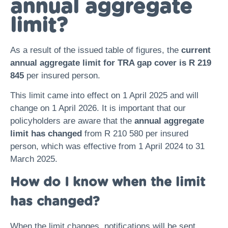
annual aggregate
limit?
As a result of the issued table of figures, the
current
annual aggregate limit for TRA gap cover is
R 219
845
per insured person.
This limit came into effect on 1 April 2025 and will
change on 1 April 2026. It is important that our
policyholders are aware that the
annual aggregate
limit has changed
from R 210 580 per insured
person, which was effective from 1 April 2024 to 31
March 2025.
How do I know when the limit
has changed?
When the limit changes, notifications will be sent