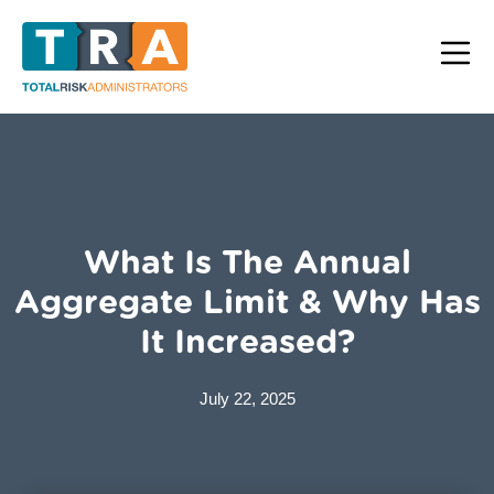
What Is The Annual
Aggregate Limit & Why Has
It Increased?
July 22, 2025