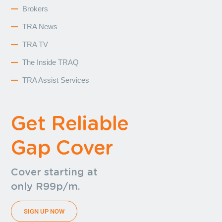
Brokers
TRA News
TRA TV
The Inside TRAQ
TRA Assist Services
Get Reliable
Gap Cover
Cover starting at
only R99p/m.
SIGN UP NOW