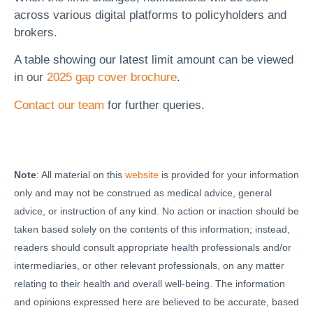
across various digital platforms to policyholders and
brokers.
A table showing our latest limit amount can be viewed
in our
2025 gap cover brochure
.
Contact our team
for further queries.
Note
: All material on this
website
is provided for your information
only and may not be construed as medical advice, general
advice, or instruction of any kind. No action or inaction should be
taken based solely on the contents of this information; instead,
readers should consult appropriate health professionals and/or
intermediaries, or other relevant professionals, on any matter
relating to their health and overall well-being. The information
and opinions expressed here are believed to be accurate, based