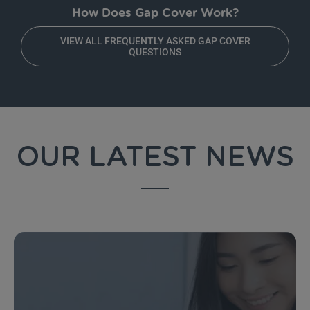
How Does Gap Cover Work?
VIEW ALL FREQUENTLY ASKED GAP COVER
QUESTIONS
OUR LATEST NEWS