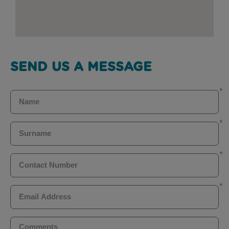
SEND US A MESSAGE
Name
Surname
Contact Number
Email Address
Comments