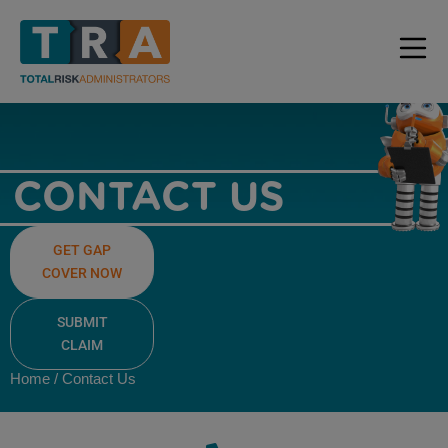
CONTACT US
GET GAP
COVER NOW
SUBMIT
CLAIM
Home / Contact Us