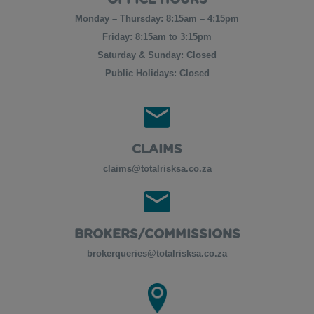
OFFICE HOURS
Monday – Thursday: 8:15am – 4:15pm
Friday: 8:15am to 3:15pm
Saturday & Sunday: Closed
Public Holidays: Closed
CLAIMS
claims@totalrisksa.co.za
BROKERS/COMMISSIONS
brokerqueries@totalrisksa.co.za