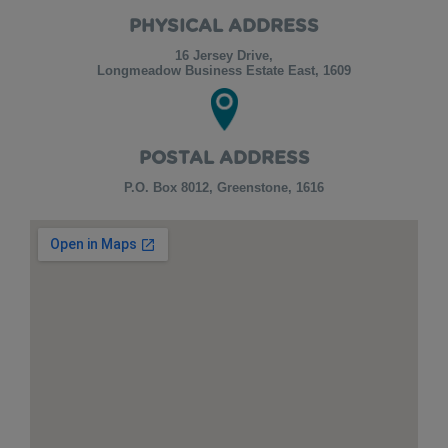
PHYSICAL ADDRESS
16 Jersey Drive,
Longmeadow Business Estate East, 1609
POSTAL ADDRESS
P.O. Box 8012, Greenstone, 1616