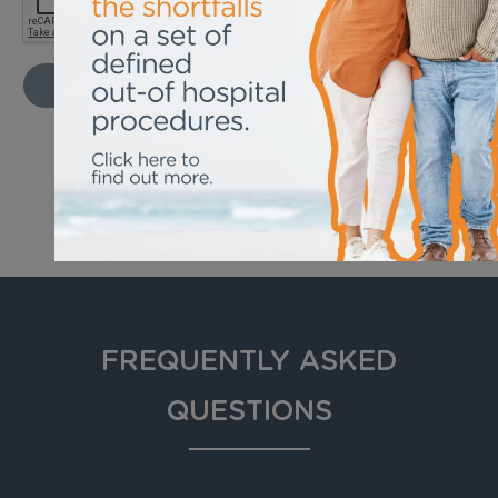
SEND
FREQUENTLY ASKED
QUESTIONS