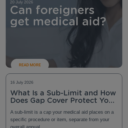
20 July 2026
Can foreigners
get medical aid?
READ MORE
16 July 2026
What Is a Sub-Limit and How
Does Gap Cover Protect You
From It?
A sub-limit is a cap your medical aid places on a
specific procedure or item, separate from your
overall annual