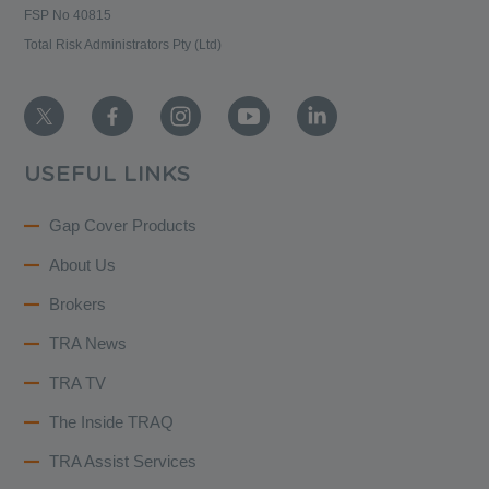
FSP No 40815
Total Risk Administrators Pty (Ltd)
USEFUL LINKS
Gap Cover Products
About Us
Brokers
TRA News
TRA TV
The Inside TRAQ
TRA Assist Services