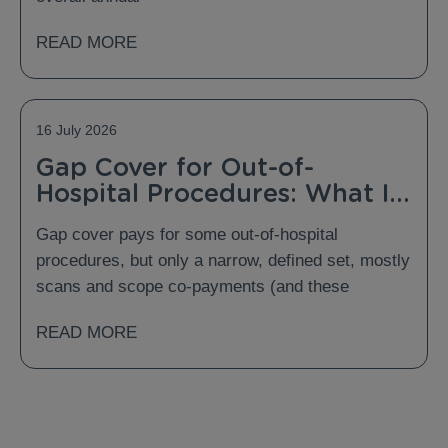
READ MORE
16 July 2026
Gap Cover for Out-of-
Hospital Procedures: What Is
Covered and What Is Not?
Gap cover pays for some out-of-hospital
procedures, but only a narrow, defined set, mostly
scans and scope co-payments (and these
READ MORE