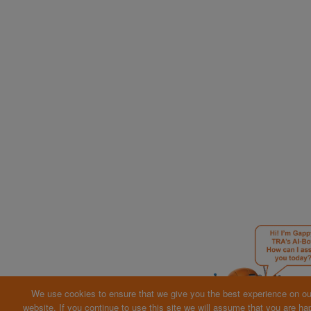
We use cookies to ensure that we give you the best experience on ou
website. If you continue to use this site we will assume that you are ha