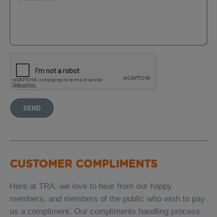
SEND
CUSTOMER COMPLIMENTS
Here at TRA, we love to hear from our happy
members, and members of the public who wish to pay
us a compliment. Our compliments handling process