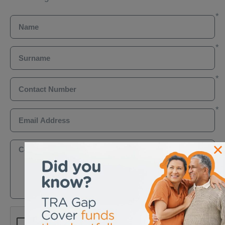
Name
Surname
Contact Number
Email Address
Comments