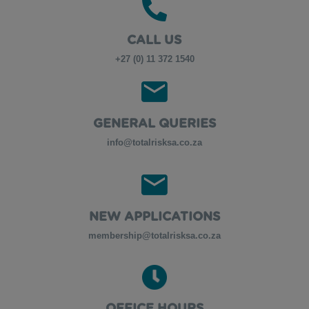
CALL US
+27 (0) 11 372 1540
GENERAL QUERIES
info@totalrisksa.co.za
NEW APPLICATIONS
membership@totalrisksa.co.za