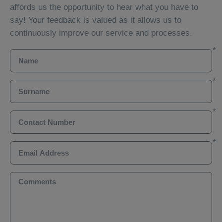
affords us the opportunity to hear what you have to
say! Your feedback is valued as it allows us to
continuously improve our service and processes.
Name
Surname
Contact Number
Email Address
Comments