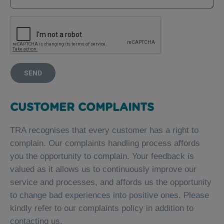
SEND
CUSTOMER COMPLAINTS
TRA recognises that every customer has a right to
complain. Our complaints handling process affords
you the opportunity to complain. Your feedback is
valued as it allows us to continuously improve our
service and processes, and affords us the opportunity
to change bad experiences into positive ones. Please
kindly refer to our complaints policy in addition to
contacting us.