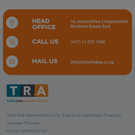
HEAD
16 Jersey Drive, Longmeadow
Business Estate East
OFFICE
CALL US
(+27) 11 372 1540
MAIL US
info@totalrisksa.co.za
Total Risk Administrators Pty (Ltd) is an
authorised Financial
Services Provider.
Reg No 1999/024507/07