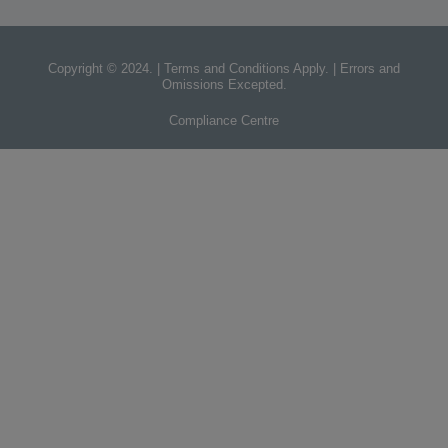
Copyright © 2024. | Terms and Conditions Apply. | Errors and
Omissions Excepted.
Compliance Centre