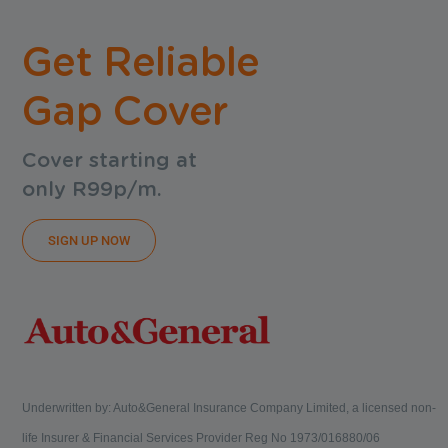
Get Reliable
Gap Cover
Cover starting at
only R99p/m.
SIGN UP NOW
Underwritten by: Auto&General Insurance Company Limited, a licensed non-
life Insurer & Financial Services Provider Reg No 1973/016880/06