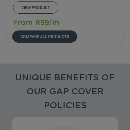
VIEW PRODUCT
From R99/m
COMPARE ALL PRODUCTS
UNIQUE BENEFITS OF
OUR GAP COVER
POLICIES