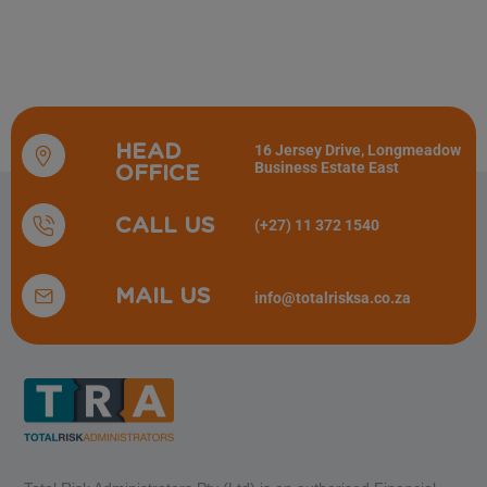
HEAD
16 Jersey Drive, Longmeadow
Business Estate East
OFFICE
CALL US
(+27) 11 372 1540
MAIL US
info@totalrisksa.co.za