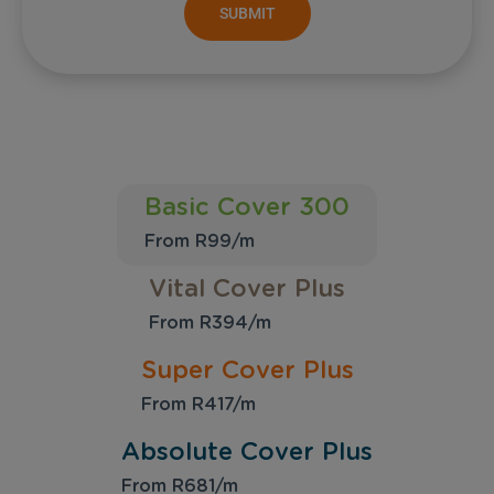
SUBMIT
Basic Cover 300
From R99/m
Vital Cover Plus
From R394/m
Super Cover Plus
From R417/m
Absolute Cover Plus
From R681/m