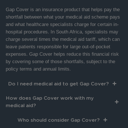
Gap Cover is an insurance product that helps pay the
shortfall between what your medical aid scheme pays
and what healthcare specialists charge for certain in-
hospital procedures. In South Africa, specialists may
charge several times the medical aid tariff, which can
leave patients responsible for large out-of-pocket
expenses. Gap Cover helps reduce this financial risk
by covering some of those shortfalls, subject to the
policy terms and annual limits.
Do I need medical aid to get Gap Cover?
How does Gap Cover work with my
medical aid?
Who should consider Gap Cover?