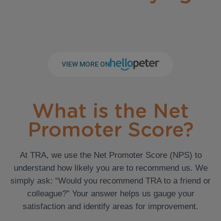
VIEW MORE ON
What is the Net
Promoter Score?
At TRA, we use the Net Promoter Score (NPS) to
understand how likely you are to recommend us. We
simply ask: “Would you recommend TRA to a friend or
colleague?” Your answer helps us gauge your
satisfaction and identify areas for improvement.