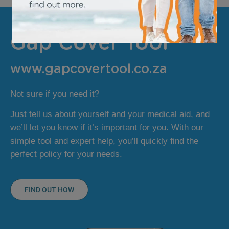
Gap Cover Tool
www.gapcovertool.co.za
Not sure if you need it?
Just tell us about yourself and your medical aid, and
we’ll let you know if it’s important for you. With our
simple tool and expert help, you’ll quickly find the
perfect policy for your needs.
FIND OUT HOW