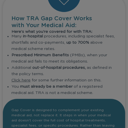
How TRA Gap Cover Works
with Your Medical Aid:
Here’s what you’re covered for with TRA:
Many
in-hospital
procedures, including specialist fees,
shortfalls and co-payments,
up to 700%
above
medical scheme rates.
Prescribed Minimum Benefits
(PMBs), when your
medical aid fails to meet its obligations.
Additional
out-of-hospital procedures,
as defined in
the policy terms.
Click here
for some further information on this.
You
must already be a member
of a registered
medical aid. TRA is not a medical scheme.
Gap Cover is designed to complement your existing
medical aid, not replace it. It steps in when your medical
aid doesn’t cover the full cost of hospital treatments,
specialist fees, or specific procedures. Rather than leaving