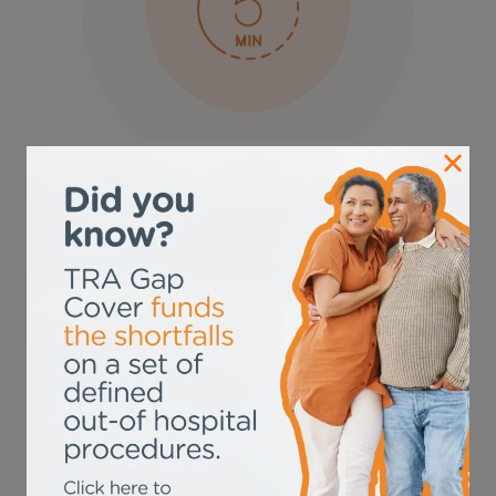
Sign up in just 5
minutes!
With TRA, signing up for is a breeze. In just 5
minutes, you can secure comprehensive coverage
that fills the gaps in your medical aid shortfalls.
SIGN UP NOW