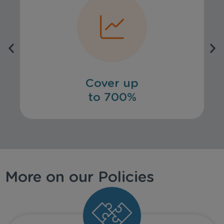
Cover up
to 700%
More on our Policies