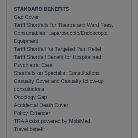
STANDARD BENEFITS
Gap Cover
Tariff Shortfalls for Theatre and Ward Fees,
Consumables, Laparoscopic/Endoscopic
Equipment
Tariff Shortfall for Targeted Pain Relief
Tariff Shortfall Benefit for Hospitalised
Psychiatric Care
Shortfalls on Specialist Consultations
Casualty Cover and Casualty follow-up
consultations
Oncology Gap
Accidental Death Cover
Policy Extender
TRA Assist powered by MobiMed
Travel benefit