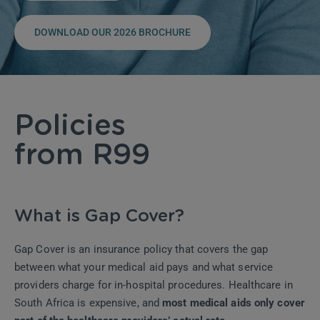
DOWNLOAD OUR 2026 BROCHURE
Policies
from R99
What is Gap Cover?
Gap Cover is an insurance policy that covers the gap
between what your medical aid pays and what service
providers charge for in-hospital procedures. Healthcare in
South Africa is expensive, and
most medical aids only cover