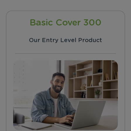
Basic Cover 300
Our Entry Level Product