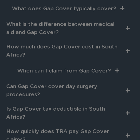
What does Gap Cover typically cover?
What is the difference between medical
aid and Gap Cover?
How much does Gap Cover cost in South
Africa?
When can I claim from Gap Cover?
Can Gap Cover cover day surgery
procedures?
Is Gap Cover tax deductible in South
Africa?
How quickly does TRA pay Gap Cover
claims?