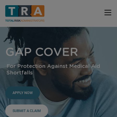
GAP COVER
For Protection Against Medical Aid
Shortfalls
APPLY NOW
SUBMIT A CLAIM