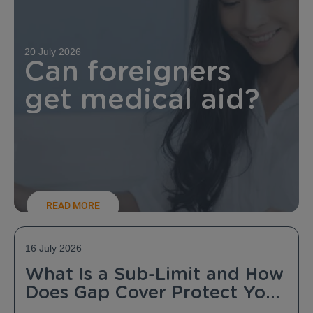
20 July 2026
Can foreigners
get medical aid?
READ MORE
16 July 2026
What Is a Sub-Limit and How
Does Gap Cover Protect You
From It?