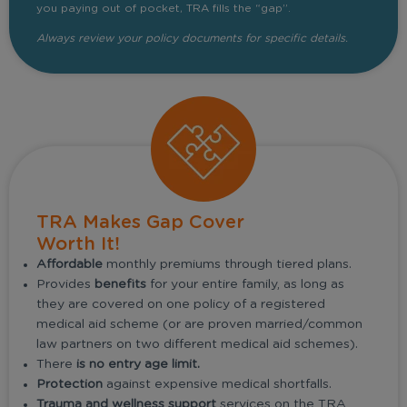
you paying out of pocket, TRA fills the “gap”.
Always review your policy documents for specific details.
TRA Makes Gap Cover
Worth It!
Affordable
monthly premiums through tiered plans.
Provides
benefits
for your entire family, as long as
they are covered on one policy of a registered
medical aid scheme (or are proven married/common
law partners on two different medical aid schemes).
There
is no entry age limit.
Protection
against expensive medical shortfalls.
Trauma and wellness support
services on the TRA