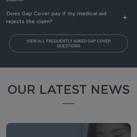
Does Gap Cover pay if my medical aid
rejects the claim?
VIEW ALL FREQUENTLY ASKED GAP COVER
QUESTIONS
OUR LATEST NEWS