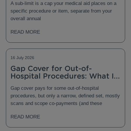
A sub-limit is a cap your medical aid places on a
specific procedure or item, separate from your
overall annual
READ MORE
16 July 2026
Gap Cover for Out-of-
Hospital Procedures: What Is
Covered and What Is Not?
Gap cover pays for some out-of-hospital
procedures, but only a narrow, defined set, mostly
scans and scope co-payments (and these
READ MORE