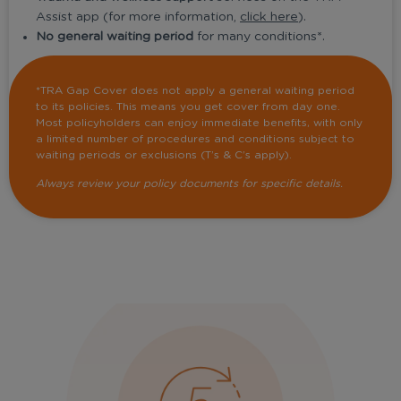
Assist app (for more information,
click here
).
No general waiting period
for many conditions*.
*TRA Gap Cover does not apply a general waiting period
to its policies. This means you get cover from day one.
Most policyholders can enjoy immediate benefits, with only
a limited number of procedures and conditions subject to
waiting periods or exclusions (T’s & C’s apply).
Always review your policy documents for specific details.