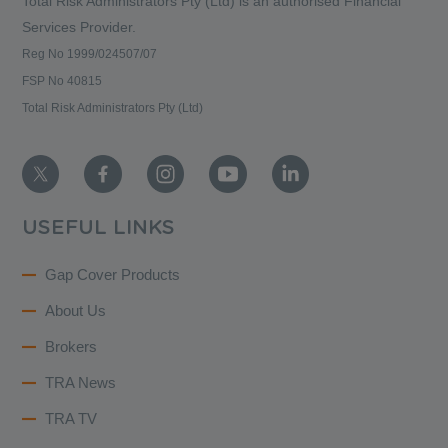
Total Risk Administrators Pty (Ltd) is an
authorised Financial
Services Provider.
Reg No 1999/024507/07
FSP No 40815
Total Risk Administrators Pty (Ltd)
USEFUL LINKS
Gap Cover Products
About Us
Brokers
TRA News
TRA TV