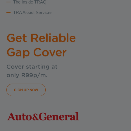
The Inside TRAQ
TRA Assist Services
Get Reliable
Gap Cover
Cover starting at
only R99p/m.
SIGN UP NOW