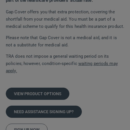
part of the healthcare providers’ actual rate.
Gap Cover offers you that extra protection, covering the
shortfall from your medical aid. You must be a part of a
medical scheme to qualify for this health insurance product.
Please note that Gap Cover is not a medical aid, and it is
not a substitute for medical aid.
TRA does not impose a general waiting period on its
policies; however, condition-specific
waiting periods may
apply.
VIEW PRODUCT OPTIONS
NEED ASSISTANCE SIGNING UP?
SIGN UP NOW