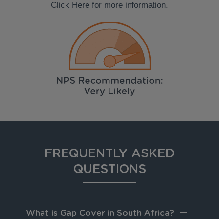
Click Here for more information.
FREQUENTLY ASKED
QUESTIONS
What is Gap Cover in South Africa?