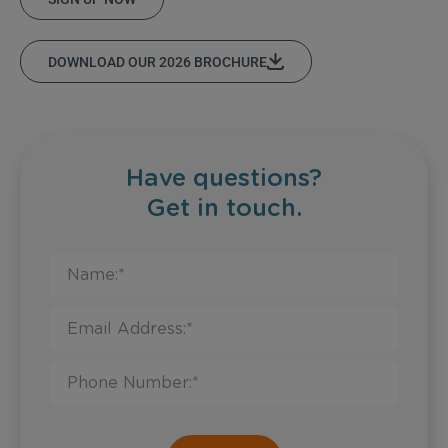
DOWNLOAD OUR 2026 BROCHURE
Have questions?
Get in touch.