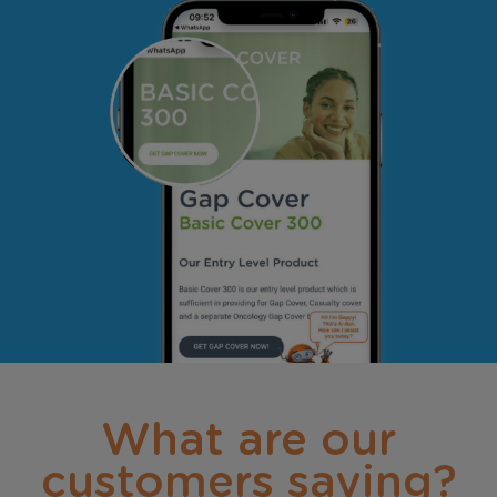
What are our
customers saying?