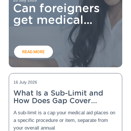
Can foreigners
get medical
aid?
READ MORE
16 July 2026
What Is a Sub-Limit and
How Does Gap Cover
Protect You From It?
A sub-limit is a cap your medical aid places on
a specific procedure or item, separate from
your overall annual