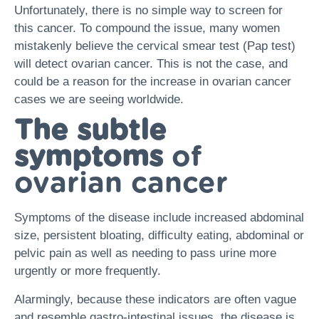
Unfortunately, there is no simple way to screen for
this cancer. To compound the issue, many women
mistakenly believe the cervical smear test (Pap test)
will detect ovarian cancer. This is not the case, and
could be a reason for the increase in ovarian cancer
cases we are seeing worldwide.
The subtle
symptoms
of
ovarian cancer
Symptoms of the disease include increased abdominal
size, persistent bloating, difficulty eating, abdominal or
pelvic pain as well as needing to pass urine more
urgently or more frequently.
Alarmingly, because these indicators are often vague
and resemble gastro-intestinal issues, the disease is