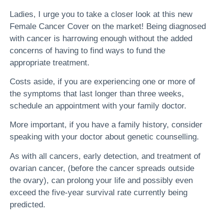
Ladies, I urge you to take a closer look at this new
Female Cancer Cover on the market! Being diagnosed
with cancer is harrowing enough without the added
concerns of having to find ways to fund the
appropriate treatment.
Costs aside, if you are experiencing one or more of
the symptoms that last longer than three weeks,
schedule an appointment with your family doctor.
More important, if you have a family history, consider
speaking with your doctor about genetic counselling.
As with all cancers, early detection, and treatment of
ovarian cancer, (before the cancer spreads outside
the ovary), can prolong your life and possibly even
exceed the five-year survival rate currently being
predicted.