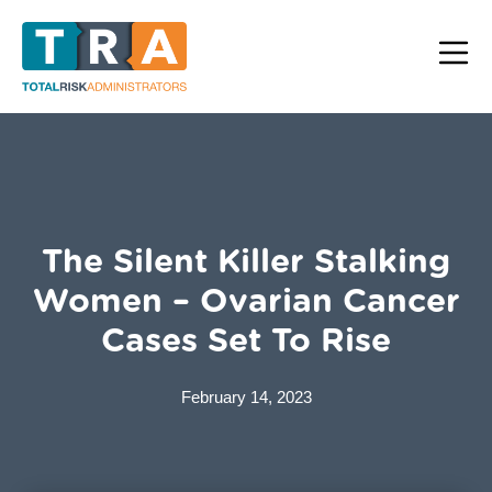
The Silent Killer Stalking
Women – Ovarian Cancer
Cases Set To Rise
February 14, 2023