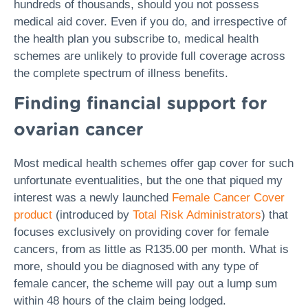
hundreds of thousands, should you not possess
medical aid cover. Even if you do, and irrespective of
the health plan you subscribe to, medical health
schemes are unlikely to provide full coverage across
the complete spectrum of illness benefits.
Finding financial support for
ovarian cancer
Most medical health schemes offer gap cover for such
unfortunate eventualities, but the one that piqued my
interest was a newly launched
Female Cancer Cover
product
(introduced by
Total Risk Administrators
) that
focuses exclusively on providing cover for female
cancers, from as little as R135.00 per month. What is
more, should you be diagnosed with any type of
female cancer, the scheme will pay out a lump sum
within 48 hours of the claim being lodged.