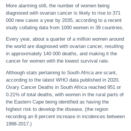
More alarming still, the number of women being
diagnosed with ovarian cancer is likely to rise to 371
000 new cases a year by 2035, according to a recent
study collating data from 1000 women in 39 countries.
Every year, about a quarter of a million women around
the world are diagnosed with ovarian cancer, resulting
in approximately 140 000 deaths, and making it the
cancer for women with the lowest survival rate.
Although stats pertaining to South Africa are scant,
according to the latest WHO data published in 2020,
Ovary Cancer Deaths in South Africa reached 951 or
0.21% of total deaths, with women in the rural parts of
the Eastern Cape being identified as having the
highest risk to develop the disease, (the region
recording an 8 percent increase in incidences between
1998-2017.)