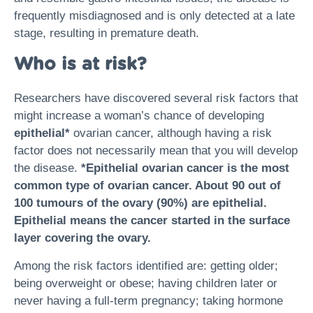
frequently misdiagnosed and is only detected at a late
stage, resulting in premature death.
Who is at risk?
Researchers have discovered several risk factors that
might increase a woman’s chance of developing
epithelial*
ovarian cancer, although having a risk
factor does not necessarily mean that you will develop
the disease.
*Epithelial ovarian cancer is the most
common type of ovarian cancer. About 90 out of
100 tumours of the ovary (90%) are epithelial.
Epithelial means the cancer started in the surface
layer covering the ovary.
Among the risk factors identified are: getting older;
being overweight or obese; having children later or
never having a full-term pregnancy; taking hormone