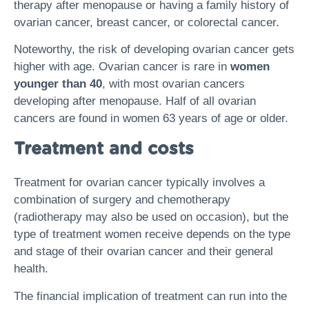
therapy after menopause or having a family history of
ovarian cancer, breast cancer, or colorectal cancer.
Noteworthy, the risk of developing ovarian cancer gets
higher with age. Ovarian cancer is rare in
women
younger than 40
, with most ovarian cancers
developing after menopause. Half of all ovarian
cancers are found in women 63 years of age or older.
Treatment and costs
Treatment for ovarian cancer typically involves a
combination of surgery and chemotherapy
(radiotherapy may also be used on occasion), but the
type of treatment women receive depends on the type
and stage of their ovarian cancer and their general
health.
The financial implication of treatment can run into the