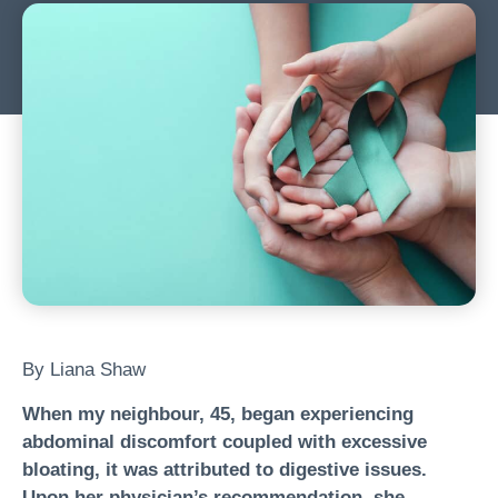
By Liana Shaw
When my neighbour, 45, began experiencing
abdominal discomfort coupled with excessive
bloating, it was attributed to digestive issues.
Upon her physician’s recommendation, she