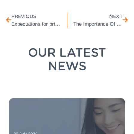
PREVIOUS
NEXT
Expectations for private healthcare: Will I need gap cover in 2023?
The Importance Of Gap Cover While Pregnant: All You Need To Know
OUR LATEST
NEWS
20 July 2026