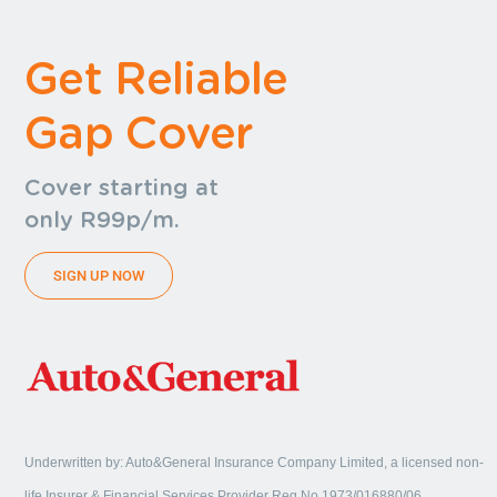
Get Reliable
Gap Cover
Cover starting at
only R99p/m.
SIGN UP NOW
Underwritten by: Auto&General Insurance Company Limited, a licensed non-
life Insurer & Financial Services Provider Reg No 1973/016880/06