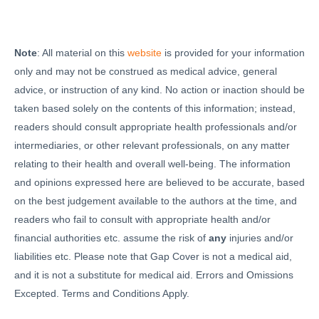
Note
: All material on this
website
is provided for your information
only and may not be construed as medical advice, general
advice, or instruction of any kind. No action or inaction should be
taken based solely on the contents of this information; instead,
readers should consult appropriate health professionals and/or
intermediaries, or other relevant professionals, on any matter
relating to their health and overall well-being. The information
and opinions expressed here are believed to be accurate, based
on the best judgement available to the authors at the time, and
readers who fail to consult with appropriate health and/or
financial authorities etc. assume the risk of
any
injuries and/or
liabilities etc. Please note that Gap Cover is not a medical aid,
and it is not a substitute for medical aid. Errors and Omissions
Excepted. Terms and Conditions Apply.