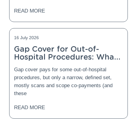
READ MORE
16 July 2026
Gap Cover for Out-of-
Hospital Procedures: What
Is Covered and What Is
Gap cover pays for some out-of-hospital
Not?
procedures, but only a narrow, defined set,
mostly scans and scope co-payments (and
these
READ MORE