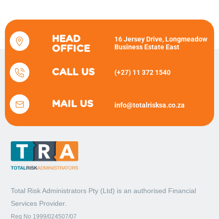
HEAD
16 Jersey Drive, Longmeadow
Business Estate East
OFFICE
CALL US
(+27) 11 372 1540
MAIL US
info@totalrisksa.co.za
Total Risk Administrators Pty (Ltd) is an
authorised Financial
Services Provider.
Reg No 1999/024507/07