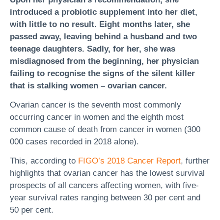
introduced a probiotic supplement into her diet,
with little to no result. Eight months later, she
passed away, leaving behind a husband and two
teenage daughters. Sadly, for her, she was
misdiagnosed from the beginning, her physician
failing to recognise the signs of the silent killer
that is stalking women – ovarian cancer.
Ovarian cancer is the seventh most commonly
occurring cancer in women and the eighth most
common cause of death from cancer in women (300
000 cases recorded in 2018 alone).
This, according to
FIGO’s 2018 Cancer Report
, further
highlights that ovarian cancer has the lowest survival
prospects of all cancers affecting women, with five-
year survival rates ranging between 30 per cent and
50 per cent.