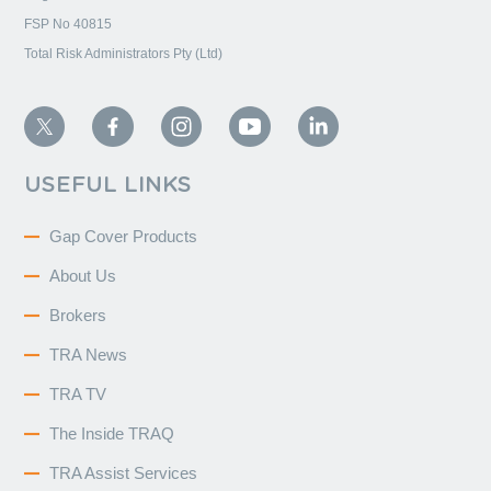
FSP No 40815
Total Risk Administrators Pty (Ltd)
USEFUL LINKS
Gap Cover Products
About Us
Brokers
TRA News
TRA TV
The Inside TRAQ
TRA Assist Services