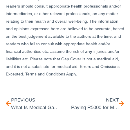
readers should consult appropriate health professionals and/or
intermediaries, or other relevant professionals, on any matter
relating to their health and overall well-being. The information
and opinions expressed here are believed to be accurate, based
on the best judgement available to the authors at the time, and
readers who fail to consult with appropriate health and/or
financial authorities etc. assume the risk of
any
injuries and/or
liabilities etc. Please note that Gap Cover is not a medical aid,
and it is not a substitute for medical aid. Errors and Omissions
Excepted. Terms and Conditions Apply.
PREVIOUS
NEXT
What Is Medical Gap Insurance & What Does It Cover
Paying R5000 for Medical Aid? You Still Need Gap Cover