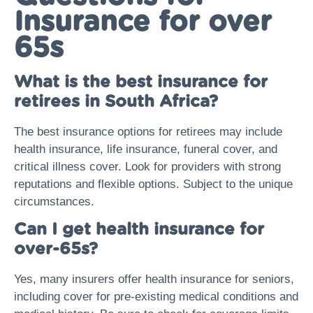
Insurance for over
65s
What is the best insurance for
retirees in South Africa?
The best insurance options for retirees may include
health insurance, life insurance, funeral cover, and
critical illness cover. Look for providers with strong
reputations and flexible options. Subject to the unique
circumstances.
Can I get health insurance for
over-65s?
Yes, many insurers offer health insurance for seniors,
including cover for pre-existing medical conditions and