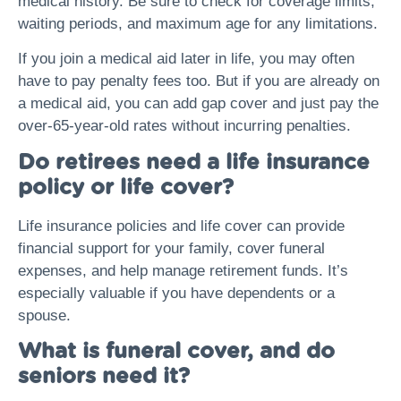
medical history. Be sure to check for coverage limits,
waiting periods, and maximum age for any limitations.
If you join a medical aid later in life, you may often
have to pay penalty fees too. But if you are already on
a medical aid, you can add gap cover and just pay the
over-65-year-old rates without incurring penalties.
Do retirees need a life insurance
policy or life cover?
Life insurance policies and life cover can provide
financial support for your family, cover funeral
expenses, and help manage retirement funds. It’s
especially valuable if you have dependents or a
spouse.
What is funeral cover, and do
seniors need it?