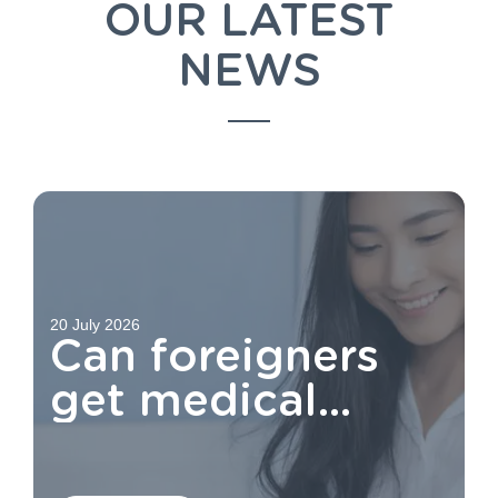
OUR LATEST
NEWS
20 July 2026
Can foreigners
get medical
aid?