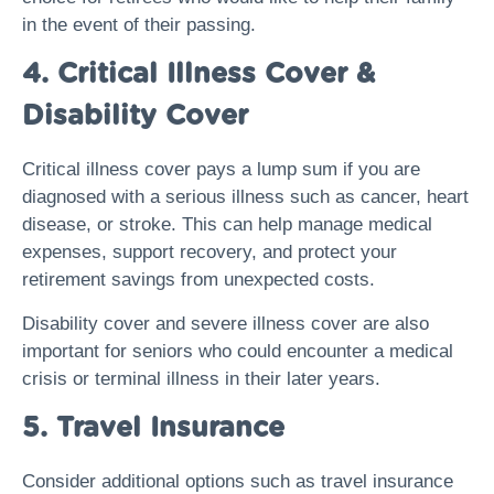
in the event of their passing.
4. Critical Illness Cover &
Disability Cover
Critical illness cover pays a lump sum if you are
diagnosed with a serious illness such as cancer, heart
disease, or stroke. This can help manage medical
expenses, support recovery, and protect your
retirement savings from unexpected costs.
Disability cover and severe illness cover are also
important for seniors who could encounter a medical
crisis or terminal illness in their later years.
5. Travel Insurance
Consider additional options such as travel insurance