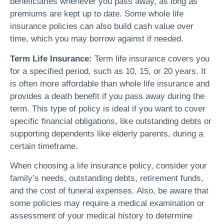
beneficiaries whenever you pass away, as long as
premiums are kept up to date. Some whole life
insurance policies can also build cash value over
time, which you may borrow against if needed.
Term Life Insurance:
Term life insurance covers you
for a specified period, such as 10, 15, or 20 years. It
is often more affordable than whole life insurance and
provides a death benefit if you pass away during the
term. This type of policy is ideal if you want to cover
specific financial obligations, like outstanding debts or
supporting dependents like elderly parents, during a
certain timeframe.
When choosing a life insurance policy, consider your
family’s needs, outstanding debts, retirement funds,
and the cost of funeral expenses. Also, be aware that
some policies may require a medical examination or
assessment of your medical history to determine