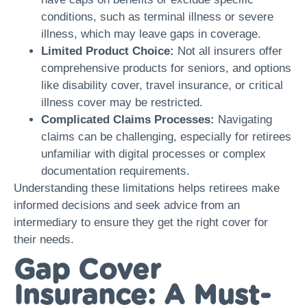
conditions, such as terminal illness or severe
illness, which may leave gaps in coverage.
Limited Product Choice:
Not all insurers offer
comprehensive products for seniors, and options
like disability cover, travel insurance, or critical
illness cover may be restricted.
Complicated Claims Processes:
Navigating
claims can be challenging, especially for retirees
unfamiliar with digital processes or complex
documentation requirements.
Understanding these limitations helps retirees make
informed decisions and seek advice from an
intermediary to ensure they get the right cover for
their needs.
Gap Cover
Insurance: A Must-