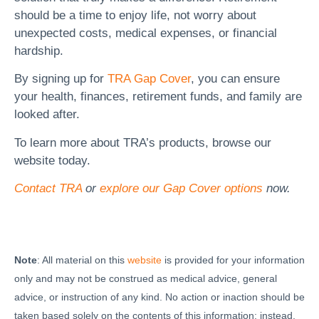
should be a time to enjoy life, not worry about
unexpected costs, medical expenses, or financial
hardship.
By signing up for
TRA Gap Cover
, you can ensure
your health, finances, retirement funds, and family are
looked after.
To learn more about TRA’s products, browse our
website today.
Contact TRA
or
explore our Gap Cover options
now.
Note
: All material on this
website
is provided for your information
only and may not be construed as medical advice, general
advice, or instruction of any kind. No action or inaction should be
taken based solely on the contents of this information; instead,