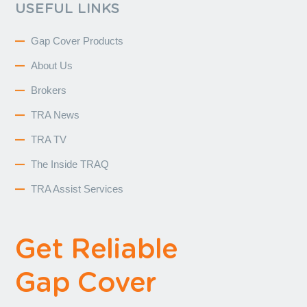
USEFUL LINKS
Gap Cover Products
About Us
Brokers
TRA News
TRA TV
The Inside TRAQ
TRA Assist Services
Get Reliable
Gap Cover