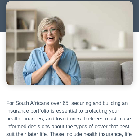
For South Africans over 65, securing and building an
insurance portfolio is essential to protecting your
health, finances, and loved ones. Retirees must make
informed decisions about the types of cover that best
suit their later life. These include health insurance, life