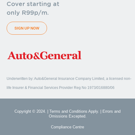
Cover starting at
only R99p/m.
SIGN UP NOW
Underwritten by: Auto&General Insurance Company Limited, a licensed non-
life Insurer & Financial Services Provider Reg No 1973/016880/06
Copyright © 2024. | Terms and Conditions Apply. | Errors and
Omissions Excepted.
Compliance Centre