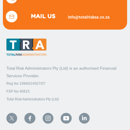
MAIL US
info@totalrisksa.co.za
Total Risk Administrators Pty (Ltd) is an
authorised Financial
Services Provider.
Reg No 1999/024507/07
FSP No 40815
Total Risk Administrators Pty (Ltd)