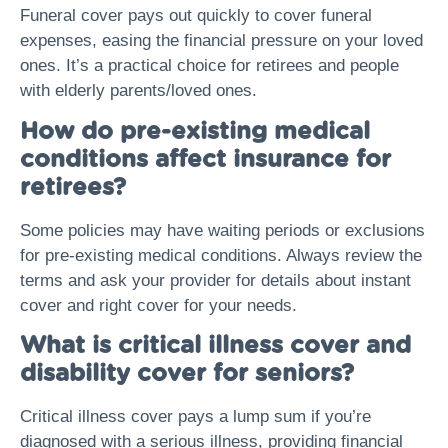
Funeral cover pays out quickly to cover funeral
expenses, easing the financial pressure on your loved
ones. It’s a practical choice for retirees and people
with elderly parents/loved ones.
How do pre-existing medical
conditions affect insurance for
retirees?
Some policies may have waiting periods or exclusions
for pre-existing medical conditions. Always review the
terms and ask your provider for details about instant
cover and right cover for your needs.
What is critical illness cover and
disability cover for seniors?
Critical illness cover pays a lump sum if you’re
diagnosed with a serious illness, providing financial