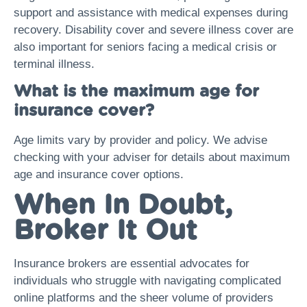
support and assistance with medical expenses during
recovery. Disability cover and severe illness cover are
also important for seniors facing a medical crisis or
terminal illness.
What is the maximum age for
insurance cover?
Age limits vary by provider and policy. We advise
checking with your adviser for details about maximum
age and insurance cover options.
When In Doubt,
Broker It Out
Insurance brokers are essential advocates for
individuals who struggle with navigating complicated
online platforms and the sheer volume of providers