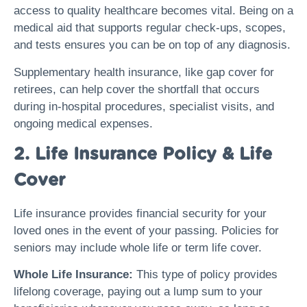
access to quality healthcare becomes vital. Being on a
medical aid that supports regular check-ups, scopes,
and tests ensures you can be on top of any diagnosis.
Supplementary health insurance, like gap cover for
retirees, can help cover the shortfall that occurs
during in-hospital procedures, specialist visits, and
ongoing medical expenses.
2. Life Insurance Policy & Life
Cover
Life insurance provides financial security for your
loved ones in the event of your passing. Policies for
seniors may include whole life or term life cover.
Whole Life Insurance:
This type of policy provides
lifelong coverage, paying out a lump sum to your