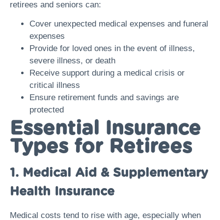
retirees and seniors can:
Cover unexpected medical expenses and funeral
expenses
Provide for loved ones in the event of illness,
severe illness, or death
Receive support during a medical crisis or
critical illness
Ensure retirement funds and savings are
protected
Essential Insurance
Types for Retirees
1. Medical Aid & Supplementary
Health Insurance
Medical costs tend to rise with age, especially when