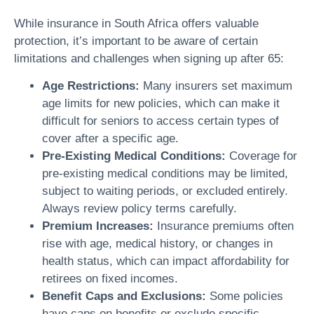
While insurance in South Africa offers valuable
protection, it’s important to be aware of certain
limitations and challenges when signing up after 65:
Age Restrictions:
Many insurers set maximum
age limits for new policies, which can make it
difficult for seniors to access certain types of
cover after a specific age.
Pre-Existing Medical Conditions:
Coverage for
pre-existing medical conditions may be limited,
subject to waiting periods, or excluded entirely.
Always review policy terms carefully.
Premium Increases:
Insurance premiums often
rise with age, medical history, or changes in
health status, which can impact affordability for
retirees on fixed incomes.
Benefit Caps and Exclusions:
Some policies
have caps on benefits or exclude specific