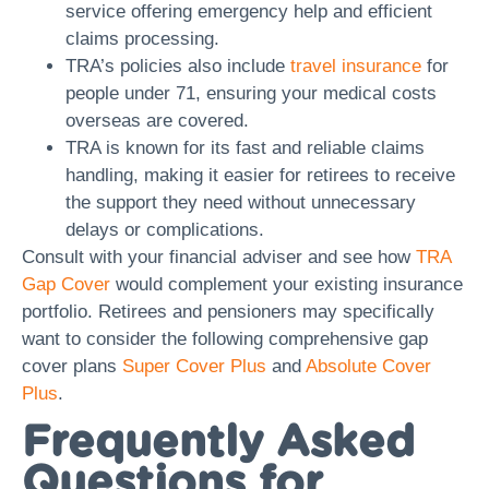
service offering emergency help and efficient
claims processing.
TRA’s policies also include
travel insurance
for
people under 71, ensuring your medical costs
overseas are covered.
TRA is known for its fast and reliable claims
handling, making it easier for retirees to receive
the support they need without unnecessary
delays or complications.
Consult with your financial adviser and see how
TRA
Gap Cover
would complement your existing insurance
portfolio. Retirees and pensioners may specifically
want to consider the following comprehensive gap
cover plans
Super Cover Plus
and
Absolute Cover
Plus
.
Frequently Asked
Questions for