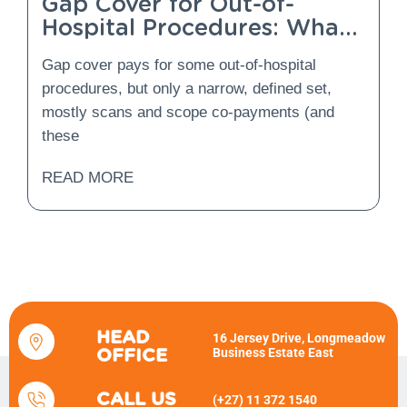
Gap Cover for Out-of-
Hospital Procedures: What
Is Covered and What Is
Gap cover pays for some out-of-hospital
Not?
procedures, but only a narrow, defined set,
mostly scans and scope co-payments (and
these
READ MORE
HEAD
16 Jersey Drive, Longmeadow
Business Estate East
OFFICE
CALL US
(+27) 11 372 1540