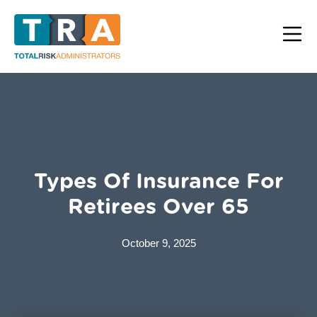
Types Of Insurance For
Retirees Over 65
October 9, 2025