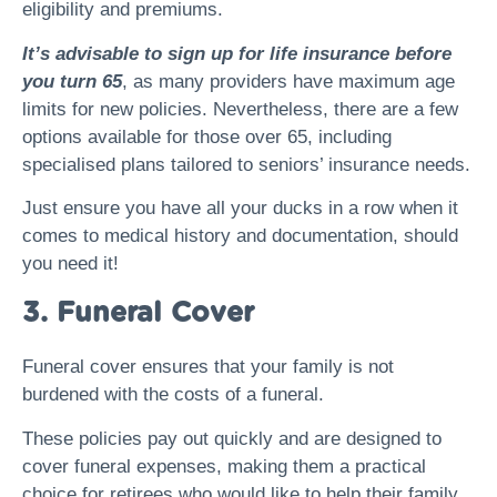
eligibility and premiums.
It’s advisable to sign up for life insurance before
you turn 65
, as many providers have maximum age
limits for new policies. Nevertheless, there are a few
options available for those over 65, including
specialised plans tailored to seniors’ insurance needs.
Just ensure you have all your ducks in a row when it
comes to medical history and documentation, should
you need it!
3. Funeral Cover
Funeral cover ensures that your family is not
burdened with the costs of a funeral.
These policies pay out quickly and are designed to
cover funeral expenses, making them a practical
choice for retirees who would like to help their family