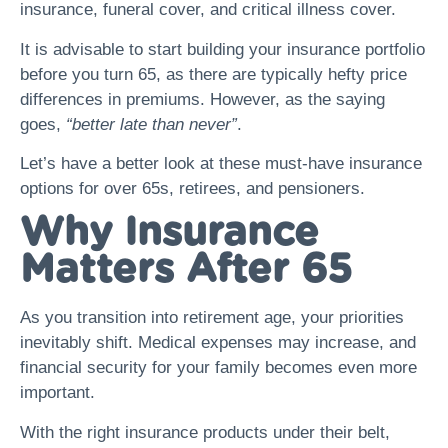
insurance, funeral cover, and critical illness cover.
It is advisable to start building your insurance portfolio
before you turn 65, as there are typically hefty price
differences in premiums. However, as the saying
goes,
“better late than never”
.
Let’s have a better look at these must-have insurance
options for over 65s, retirees, and pensioners.
Why Insurance
Matters After 65
As you transition into retirement age, your priorities
inevitably shift. Medical expenses may increase, and
financial security for your family becomes even more
important.
With the right insurance products under their belt,