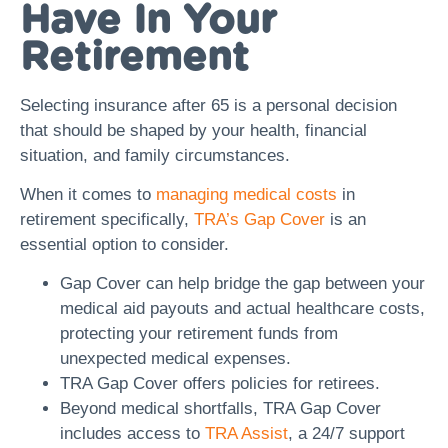
Have In Your
Retirement
Selecting insurance after 65 is a personal decision
that should be shaped by your health, financial
situation, and family circumstances.
When it comes to
managing medical costs
in
retirement specifically,
TRA’s Gap Cover
is an
essential option to consider.
Gap Cover can help bridge the gap between your
medical aid payouts and actual healthcare costs,
protecting your retirement funds from
unexpected medical expenses.
TRA Gap Cover offers policies for retirees.
Beyond medical shortfalls, TRA Gap Cover
includes access to
TRA Assist
, a 24/7 support