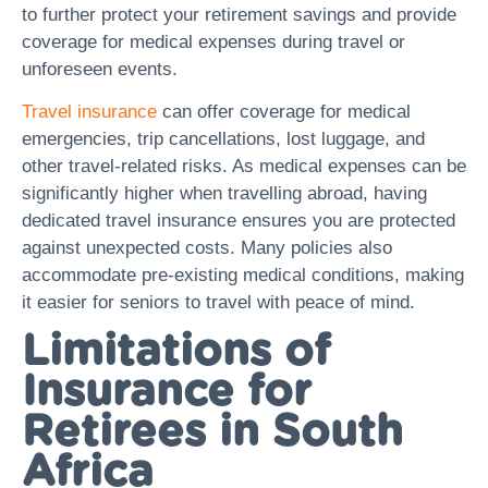
to further protect your retirement savings and provide
coverage for medical expenses during travel or
unforeseen events.
Travel insurance
can offer coverage for medical
emergencies, trip cancellations, lost luggage, and
other travel-related risks. As medical expenses can be
significantly higher when travelling abroad, having
dedicated travel insurance ensures you are protected
against unexpected costs. Many policies also
accommodate pre-existing medical conditions, making
it easier for seniors to travel with peace of mind.
Limitations of
Insurance for
Retirees in South
Africa