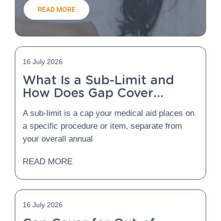
READ MORE
16 July 2026
What Is a Sub-Limit and
How Does Gap Cover
Protect You From It?
A sub-limit is a cap your medical aid places on
a specific procedure or item, separate from
your overall annual
READ MORE
16 July 2026