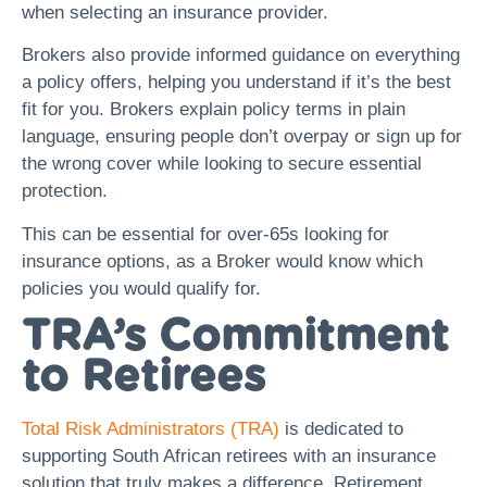
when selecting an insurance provider.
Brokers also provide informed guidance on everything
a policy offers, helping you understand if it’s the best
fit for you. Brokers explain policy terms in plain
language, ensuring people don’t overpay or sign up for
the wrong cover while looking to secure essential
protection.
This can be essential for over-65s looking for
insurance options, as a Broker would know which
policies you would qualify for.
TRA’s Commitment
to Retirees
Total Risk Administrators (TRA)
is dedicated to
supporting South African retirees with an insurance
solution that truly makes a difference. Retirement