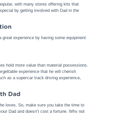
pular, with many stores offering kits that
pecial by getting involved with Dad in the
tion
ad a great experience by having some equipment
ies hold more value than material possessions.
rgettable experience that he will cherish
uch as a supercar track driving experience,
ith Dad
 he loves. So, make sure you take the time to
 your Dad and doesn’t cost a fortune. Why not