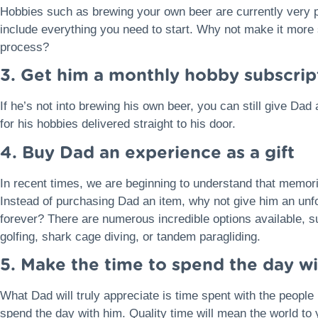
Hobbies such as brewing your own beer are currently very po
include everything you need to start. Why not make it more s
process?
3. Get him a monthly hobby subscrip
If he’s not into brewing his own beer, you can still give D
for his hobbies delivered straight to his door.
4. Buy Dad an experience as a gift
In recent times, we are beginning to understand that memor
Instead of purchasing Dad an item, why not give him an unfo
forever? There are numerous incredible options available, s
golfing, shark cage diving, or tandem paragliding.
5. Make the time to spend the day w
What Dad will truly appreciate is time spent with the people
spend the day with him. Quality time will mean the world to