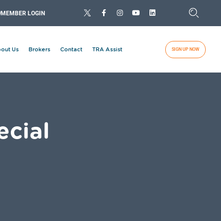
MEMBER LOGIN
out Us
Brokers
Contact
TRA Assist
SIGN UP NOW
ecial