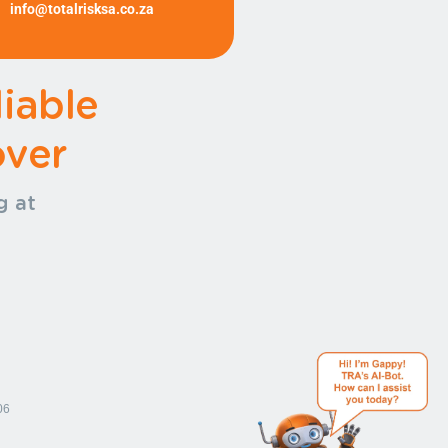
info@totalrisksa.co.za
(+27)
11 372 1540 (+27) 11 372
1540
iable
ver
g at
.
06