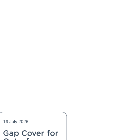
16 July 2026
Gap Cover for