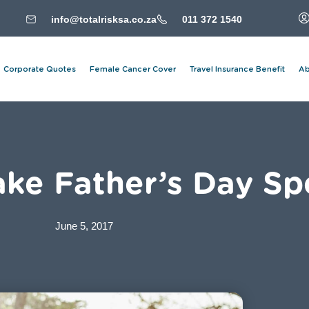
info@totalrisksa.co.za
011 372 1540
Corporate Quotes
Female Cancer Cover
Travel Insurance Benefit
Ab
ke Father’s Day Sp
June 5, 2017