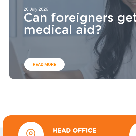
20 July 2026
Can foreigners ge
medical aid?
READ MORE
HEAD OFFICE