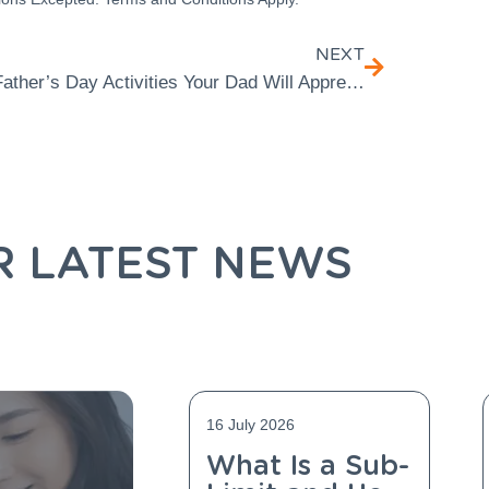
NEXT
Father’s Day Activities Your Dad Will Appreciate
R LATEST NEWS
16 July 2026
What Is a Sub-