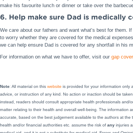
make his favourite lunch or dinner or take over the barbecu
6. Help make sure Dad is medically 
We care about our fathers and want what’s best for them. If 
to worry whether they are covered for the medical expense
we can help ensure Dad is covered for any shortfall in his m
For information on what we have to offer, visit our
gap cover
Note
: All material on this
website
is provided for your information only
advice, or instruction of any kind. No action or inaction should be taken
instead, readers should consult appropriate health professionals and/or
matter relating to their health and overall well-being. The information
accurate, based on the best judgement available to the authors at the t
health and/or financial authorities etc. assume the risk of
any
injuries a
medical aid, and it is not a substitute for medical aid. Errors and Omi