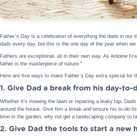
Father’s Day is a celebration of everything the dads in our 
dads every day, but this is the one day of the year when w
Fathers are exceptional, all in their own way. As Antoine Fr
father is the masterpiece of nature.”
Here are five ways to make Father’s Day extra special for th
1. Give Dad a break from his day-to-
Whether it’s mowing the lawn or repairing a leaky tap, Dads
around the house. Give him a break and ensure his to-do list
time in the garden, why not get a landscaping company to ta
2. Give Dad the tools to start a new