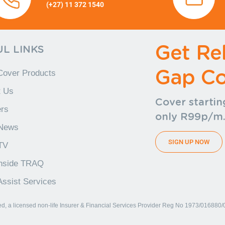
(+27) 11 372 1540
(+27) 11
372 1540 (+27) 11 372 1540
+27) 11 372 1540
Get Rel
L LINKS
Gap Co
Cover Products
t Us
Cover startin
rs
only R99p/m
News
SIGN UP NOW
TV
Inside TRAQ
ssist Services
, a licensed non-life Insurer & Financial Services Provider Reg No 1973/016880/