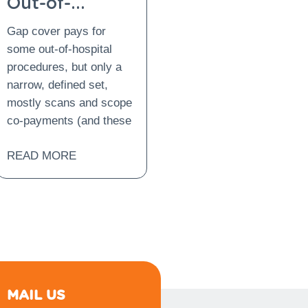
Out-of-
Hospital
Gap cover pays for
Procedures:
some out-of-hospital
What Is
procedures, but only a
Covered and
narrow, defined set,
What Is Not?
mostly scans and scope
co-payments (and these
READ MORE
MAIL US