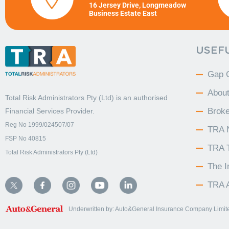
16 Jersey Drive, Longmeadow
Business Estate East
USEFU
Gap 
Abou
Total Risk Administrators Pty (Ltd) is an
authorised
Broke
Financial Services Provider.
Reg No 1999/024507/07
TRA 
FSP No 40815
TRA 
Total Risk Administrators Pty (Ltd)
The 
TRA A
Underwritten by: Auto&General Insurance Company Limited