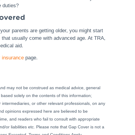
e duties?
covered
your parents are getting older, you might start
s that usually come with advanced age. At TRA,
edical aid.
 insurance
page.
 and may not be construed as medical advice, general
 based solely on the contents of this information;
 intermediaries, or other relevant professionals, on any
 and opinions expressed here are believed to be
ime, and readers who fail to consult with appropriate
nd/or liabilities etc. Please note that Gap Cover is not a
ssions Excepted. Terms and Conditions Apply.