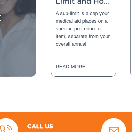
Limit and How
Does Gap
t
A sub-limit is a cap your
Cover Protect
medical aid places on a
You From It?
specific procedure or
item, separate from your
overall annual
READ MORE
CALL US