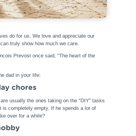
lives do for us. We love and appreciate our
e can truly show how much we care.
ancois Prevost once said, “The heart of the
e dad in your life:
day chores
 are usually the ones taking on the “DIY” tasks
 is completely empty. If he spends a lot of
ke over for a while?
 hobby