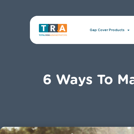
Gap Cover Products
6 Ways To Ma