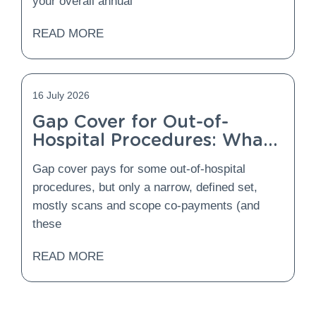
your overall annual
READ MORE
16 July 2026
Gap Cover for Out-of-
Hospital Procedures: What
Is Covered and What Is
Gap cover pays for some out-of-hospital
Not?
procedures, but only a narrow, defined set,
mostly scans and scope co-payments (and
these
READ MORE