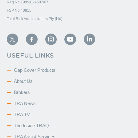
Reg No 1999/024507/07
FSP No 40815
Total Risk Administrators Pty (Ltd)
USEFUL LINKS
Gap Cover Products
About Us
Brokers
TRA News
TRA TV
The Inside TRAQ
TRA Assist Services