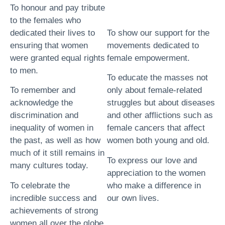
To honour and pay tribute
to the females who
dedicated their lives to
To show our support for the
ensuring that women
movements dedicated to
were granted equal rights
female empowerment.
to men.
To educate the masses not
To remember and
only about female-related
acknowledge the
struggles but about diseases
discrimination and
and other afflictions such as
inequality of women in
female cancers that affect
the past, as well as how
women both young and old.
much of it still remains in
To express our love and
many cultures today.
appreciation to the women
To celebrate the
who make a difference in
incredible success and
our own lives.
achievements of strong
women all over the globe.