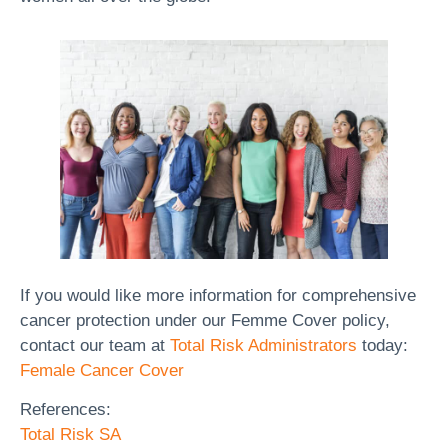
If you would like more information for comprehensive
cancer protection under our Femme Cover policy,
contact our team at
Total Risk Administrators
today:
Female Cancer Cover
References:
Total Risk SA