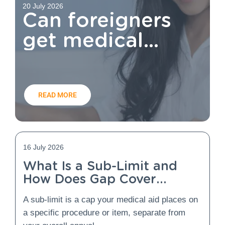
20 July 2026
Can foreigners
get medical
aid?
READ MORE
16 July 2026
What Is a Sub-Limit and
How Does Gap Cover
Protect You From It?
A sub-limit is a cap your medical aid places on
a specific procedure or item, separate from