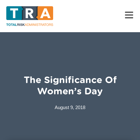
The Significance Of
Women’s Day
August 9, 2018