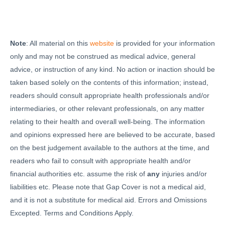
Note
: All material on this
website
is provided for your information
only and may not be construed as medical advice, general
advice, or instruction of any kind. No action or inaction should be
taken based solely on the contents of this information; instead,
readers should consult appropriate health professionals and/or
intermediaries, or other relevant professionals, on any matter
relating to their health and overall well-being. The information
and opinions expressed here are believed to be accurate, based
on the best judgement available to the authors at the time, and
readers who fail to consult with appropriate health and/or
financial authorities etc. assume the risk of
any
injuries and/or
liabilities etc. Please note that Gap Cover is not a medical aid,
and it is not a substitute for medical aid. Errors and Omissions
Excepted. Terms and Conditions Apply.