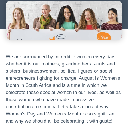
We are surrounded by incredible women every day –
whether it is our mothers, grandmothers, aunts and
sisters, businesswomen, political figures or social
entrepreneurs fighting for change. August is Women’s
Month in South Africa and is a time in which we
celebrate those special women in our lives, as well as
those women who have made impressive
contributions to society. Let’s take a look at why
Women’s Day and Women’s Month is so significant
and why we should all be celebrating it with gusto!