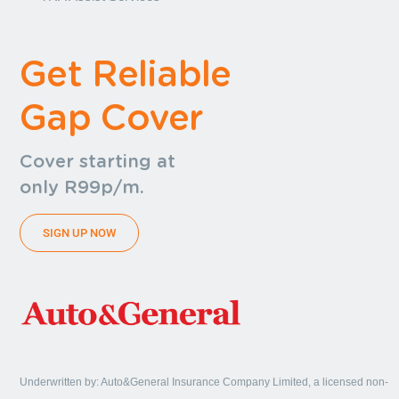
Get Reliable
Gap Cover
Cover starting at
only R99p/m.
SIGN UP NOW
Underwritten by: Auto&General Insurance Company Limited, a licensed non-