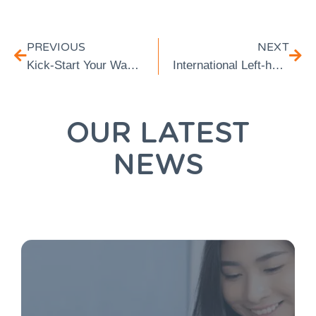
PREVIOUS
NEXT
Kick-Start Your Way Into Spring Health Mode
International Left-handers Day
OUR LATEST
NEWS