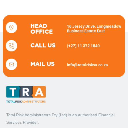
HEAD
16 Jersey Drive, Longmeadow
Business Estate East
OFFICE
CALL US
(+27) 11 372 1540
MAIL US
info@totalrisksa.co.za
Total Risk Administrators Pty (Ltd) is an
authorised Financial
Services Provider.