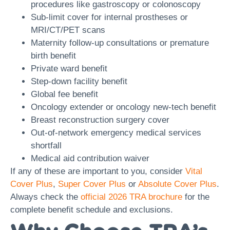
procedures like gastroscopy or colonoscopy
Sub-limit cover for internal prostheses or
MRI/CT/PET scans
Maternity follow-up consultations or premature
birth benefit
Private ward benefit
Step-down facility benefit
Global fee benefit
Oncology extender or oncology new-tech benefit
Breast reconstruction surgery cover
Out-of-network emergency medical services
shortfall
Medical aid contribution waiver
If any of these are important to you, consider
Vital
Cover Plus
,
Super Cover Plus
or
Absolute Cover Plus
.
Always check the
official 2026 TRA brochure
for the
complete benefit schedule and exclusions.