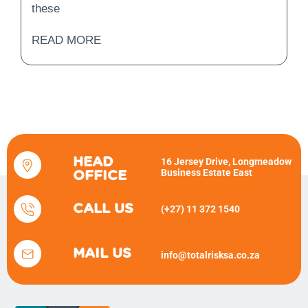
these
READ MORE
HEAD
16 Jersey Drive, Longmeadow
Business Estate East
OFFICE
CALL US
(+27) 11 372 1540
MAIL US
info@totalrisksa.co.za