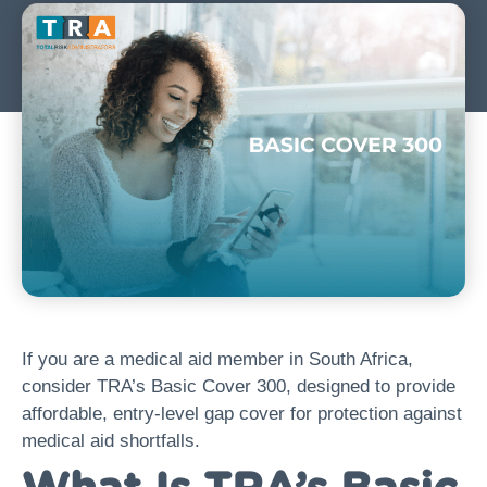
If you are a medical aid member in South Africa,
consider TRA’s Basic Cover 300, designed to provide
affordable, entry-level gap cover for protection against
medical aid shortfalls.