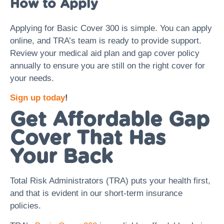
How to Apply
Applying for Basic Cover 300 is simple. You can apply
online, and TRA’s team is ready to provide support.
Review your medical aid plan and gap cover policy
annually to ensure you are still on the right cover for
your needs.
Sign up today
!
Get Affordable Gap
Cover That Has
Your Back
Total Risk Administrators (TRA) puts your health first,
and that is evident in our short-term insurance
policies.