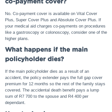
co-payment cover?
No. Co-payment cover is available on Vital Cover
Plus, Super Cover Plus and Absolute Cover Plus. If
your medical aid charges co-payments on procedures
like a gastroscopy or colonoscopy, consider one of the
higher plans.
What happens if the main
policyholder dies?
If the main policyholder dies as a result of an
accident, the policy extender pays the full gap cover
premium for 12 months so the rest of the family stays
covered. The accidental death benefit pays a lump
sum of R7 700 to the spouse and R4 400 per
dependant.