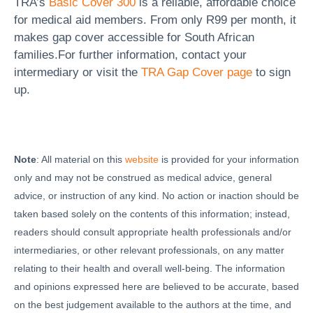
TRA’s
Basic Cover 300
is a reliable, affordable choice
for medical aid members. From only R99 per month, it
makes gap cover accessible for South African
families.For further information, contact your
intermediary or visit the
TRA Gap Cover page
to sign
up.
Note
: All material on this
website
is provided for your information
only and may not be construed as medical advice, general
advice, or instruction of any kind. No action or inaction should be
taken based solely on the contents of this information; instead,
readers should consult appropriate health professionals and/or
intermediaries, or other relevant professionals, on any matter
relating to their health and overall well-being. The information
and opinions expressed here are believed to be accurate, based
on the best judgement available to the authors at the time, and