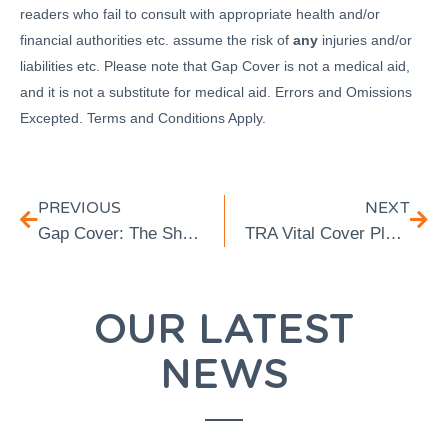
readers who fail to consult with appropriate health and/or
financial authorities etc. assume the risk of
any
injuries and/or
liabilities etc. Please note that Gap Cover is not a medical aid,
and it is not a substitute for medical aid. Errors and Omissions
Excepted. Terms and Conditions Apply.
PREVIOUS
NEXT
Gap Cover: The Short-Term Insurance That You Absolutely Need Over and Above Your Medical Aid
TRA Vital Cover Plus: Our Second Entry-Level Gap Cover Product
OUR LATEST
NEWS