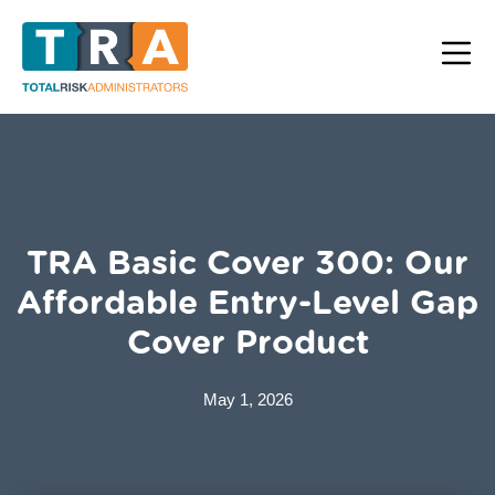
TRA Basic Cover 300: Our
Affordable Entry-Level Gap
Cover Product
May 1, 2026