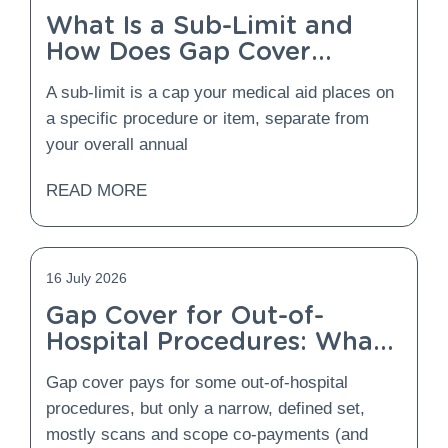
What Is a Sub-Limit and
How Does Gap Cover
Protect You From It?
A sub-limit is a cap your medical aid places on
a specific procedure or item, separate from
your overall annual
READ MORE
16 July 2026
Gap Cover for Out-of-
Hospital Procedures: What
Is Covered and What Is
Gap cover pays for some out-of-hospital
Not?
procedures, but only a narrow, defined set,
mostly scans and scope co-payments (and