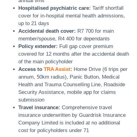
annual limit
Hospitalised psychiatric care:
Tariff shortfall
cover for in-hospital mental health admissions,
up to 21 days
Accidental death cover:
R7 700 for main
member/spouse, R4 400 for dependants
Policy extender:
Full gap cover premium
covered for 12 months after the accidental death
of the main policyholder
Access to
TRA Assist
:
Home Drive (6 trips per
annum, 50km radius), Panic Button, Medical
Health and Trauma Counselling Line, Roadside
Security Assistance, mobile app for claims
submission
Travel insurance:
Comprehensive travel
insurance underwritten by Guardrisk Insurance
Company Limited is included at no additional
cost for policyholders under 71