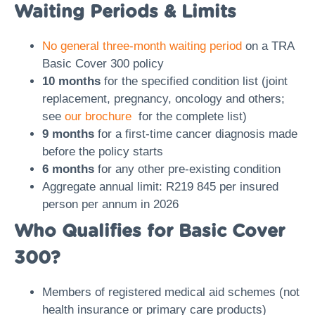
Waiting Periods & Limits
No general three-month waiting period
on a TRA
Basic Cover 300 policy
10 months
for the specified condition list (joint
replacement, pregnancy, oncology and others;
see
our brochure
for the complete list)
9 months
for a first-time cancer diagnosis made
before the policy starts
6 months
for any other pre-existing condition
Aggregate annual limit: R219 845 per insured
person per annum in 2026
Who Qualifies for Basic Cover
300?
Members of registered medical aid schemes (not
health insurance or primary care products)