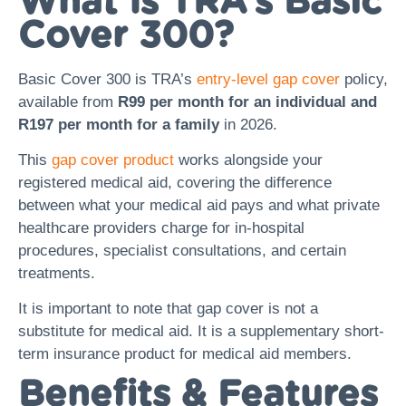
What Is TRA’s Basic
Cover 300?
Basic Cover 300 is TRA’s
entry-level gap cover
policy,
available from
R99 per month for an individual and
R197 per month for a family
in 2026.
This
gap cover product
works alongside your
registered medical aid, covering the difference
between what your medical aid pays and what private
healthcare providers charge for in-hospital
procedures, specialist consultations, and certain
treatments.
It is important to note that gap cover is not a
substitute for medical aid. It is a supplementary short-
term insurance product for medical aid members.
Benefits & Features