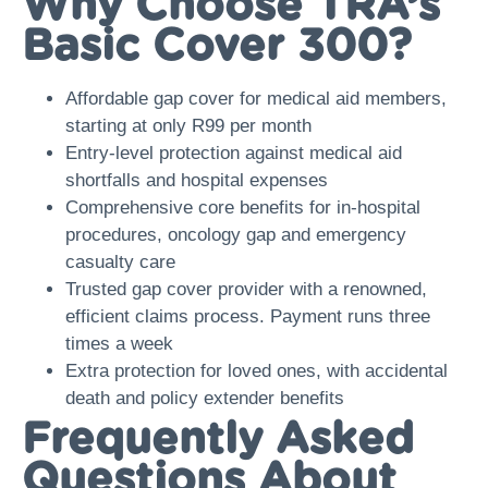
Why Choose TRA’s
Basic Cover 300?
Affordable gap cover for medical aid members,
starting at only R99 per month
Entry-level protection against medical aid
shortfalls and hospital expenses
Comprehensive core benefits for in-hospital
procedures, oncology gap and emergency
casualty care
Trusted gap cover provider with a renowned,
efficient claims process. Payment runs three
times a week
Extra protection for loved ones, with accidental
death and policy extender benefits
Frequently Asked
Questions About