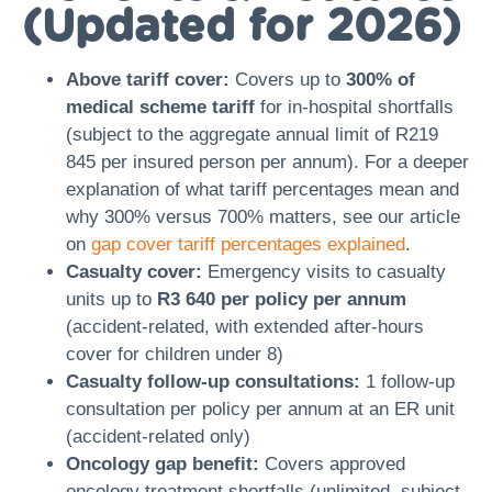
(Updated for 2026)
Above tariff cover:
Covers up to
300% of
medical scheme tariff
for in-hospital shortfalls
(subject to the aggregate annual limit of R219
845 per insured person per annum). For a deeper
explanation of what tariff percentages mean and
why 300% versus 700% matters, see our article
on
gap cover tariff percentages explained
.
Casualty cover:
Emergency visits to casualty
units up to
R3 640 per policy per annum
(accident-related, with extended after-hours
cover for children under 8)
Casualty follow-up consultations:
1 follow-up
consultation per policy per annum at an ER unit
(accident-related only)
Oncology gap benefit:
Covers approved
oncology treatment shortfalls (unlimited, subject