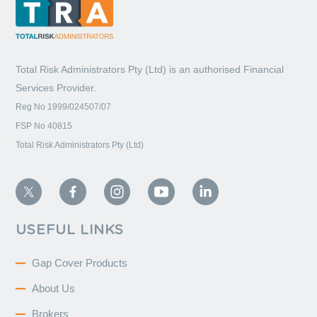
Total Risk Administrators Pty (Ltd) is an
authorised Financial
Services Provider.
Reg No 1999/024507/07
FSP No 40815
Total Risk Administrators Pty (Ltd)
USEFUL LINKS
Gap Cover Products
About Us
Brokers