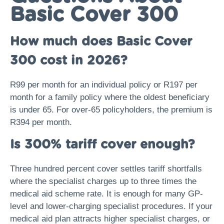
Basic Cover 300
How much does Basic Cover
300 cost in 2026?
R99 per month for an individual policy or R197 per
month for a family policy where the oldest beneficiary
is under 65. For over-65 policyholders, the premium is
R394 per month.
Is 300% tariff cover enough?
Three hundred percent cover settles tariff shortfalls
where the specialist charges up to three times the
medical aid scheme rate. It is enough for many GP-
level and lower-charging specialist procedures. If your
medical aid plan attracts higher specialist charges, or