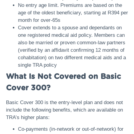
No entry age limit. Premiums are based on the
age of the oldest beneficiary, starting at R394 per
month for over-65s
Cover extends to a spouse and dependants on
one registered medical aid policy. Members can
also be married or proven common-law partners
(verified by an affidavit confirming 12 months of
cohabitation) on two different medical aids and a
single TRA policy
What Is Not Covered on Basic
Cover 300?
Basic Cover 300 is the entry-level plan and does not
include the following benefits, which are available on
TRA’s higher plans:
Co-payments (in-network or out-of-network) for