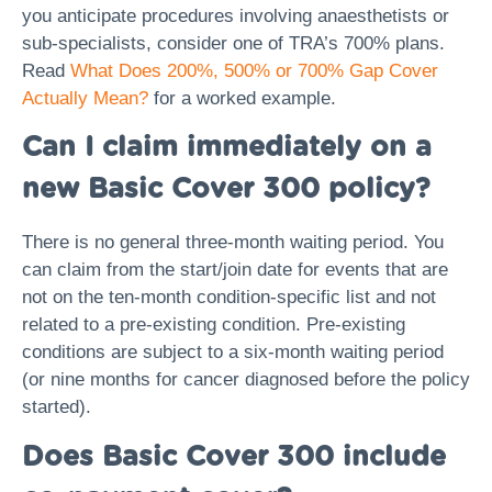
you anticipate procedures involving anaesthetists or
sub-specialists, consider one of TRA’s 700% plans.
Read
What Does 200%, 500% or 700% Gap Cover
Actually Mean?
for a worked example.
Can I claim immediately on a
new Basic Cover 300 policy?
There is no general three-month waiting period. You
can claim from the start/join date for events that are
not on the ten-month condition-specific list and not
related to a pre-existing condition. Pre-existing
conditions are subject to a six-month waiting period
(or nine months for cancer diagnosed before the policy
started).
Does Basic Cover 300 include