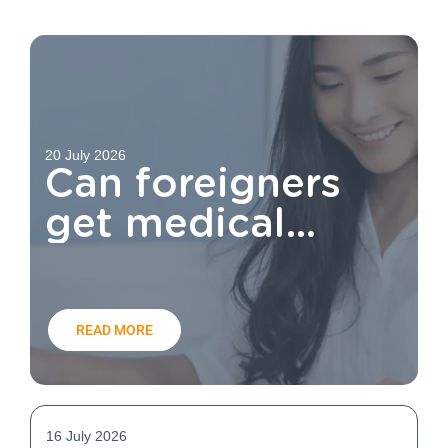
20 July 2026
Can foreigners
get medical
aid?
READ MORE
16 July 2026