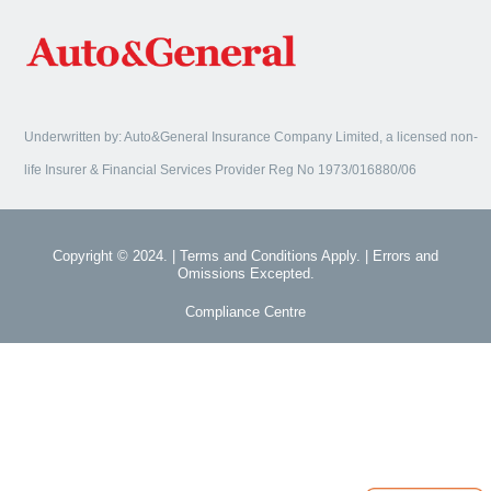
Underwritten by: Auto&General Insurance Company Limited, a licensed non-
life Insurer & Financial Services Provider Reg No 1973/016880/06
Copyright © 2024. | Terms and Conditions Apply. | Errors and
Omissions Excepted.
Compliance Centre