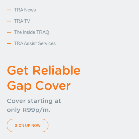
TRA News
TRA TV
The Inside TRAQ
TRA Assist Services
Get Reliable
Gap Cover
Cover starting at
only R99p/m.
SIGN UP NOW