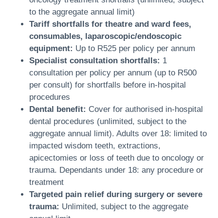
to the aggregate annual limit)
Tariff shortfalls for theatre and ward fees,
consumables, laparoscopic/endoscopic
equipment:
Up to R525 per policy per annum
Specialist consultation shortfalls:
1
consultation per policy per annum (up to R500
per consult) for shortfalls before in-hospital
procedures
Dental benefit:
Cover for authorised in-hospital
dental procedures (unlimited, subject to the
aggregate annual limit). Adults over 18: limited to
impacted wisdom teeth, extractions,
apicectomies or loss of teeth due to oncology or
trauma. Dependants under 18: any procedure or
treatment
Targeted pain relief during surgery or severe
trauma:
Unlimited, subject to the aggregate