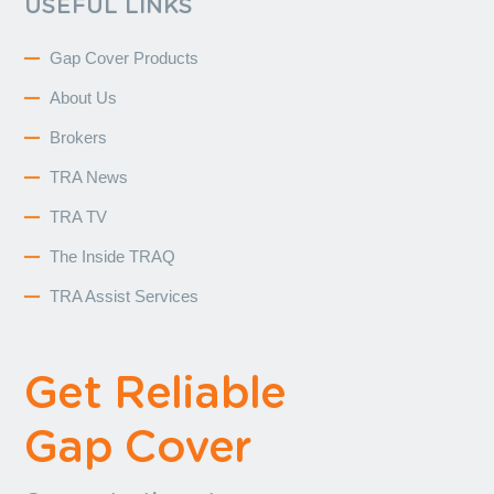
USEFUL LINKS
Gap Cover Products
About Us
Brokers
TRA News
TRA TV
The Inside TRAQ
TRA Assist Services
Get Reliable
Gap Cover