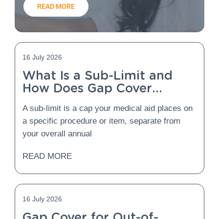
READ MORE
16 July 2026
What Is a Sub-Limit and
How Does Gap Cover
Protect You From It?
A sub-limit is a cap your medical aid places on
a specific procedure or item, separate from
your overall annual
READ MORE
16 July 2026
Gap Cover for Out-of-