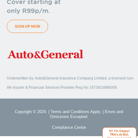
Cover starting at
only R99p/m.
SIGN UP NOW
Underwritten by: Auto&General Insurance Company Limited, a licensed non-
life Insurer & Financial Services Provider Reg No 1973/016880/06
Copyright © 2024. | Terms and Conditions Apply. | Errors and
Omissions Excepted.
Compliance Centre