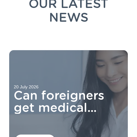
OUR LATEST
NEWS
20 July 2026
Can foreigners
get medical
aid?