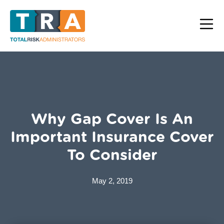
Why Gap Cover Is An
Important Insurance Cover
To Consider
May 2, 2019