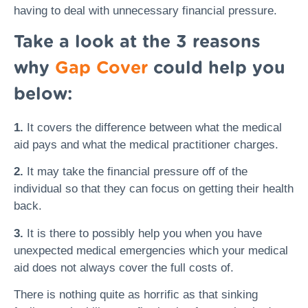
having to deal with unnecessary financial pressure.
Take a look at the 3 reasons
why
Gap Cover
could help you
below:
1.
It covers the difference between what the medical
aid pays and what the medical practitioner charges.
2.
It may take the financial pressure off of the
individual so that they can focus on getting their health
back.
3.
It is there to possibly help you when you have
unexpected medical emergencies which your medical
aid does not always cover the full costs of.
There is nothing quite as horrific as that sinking