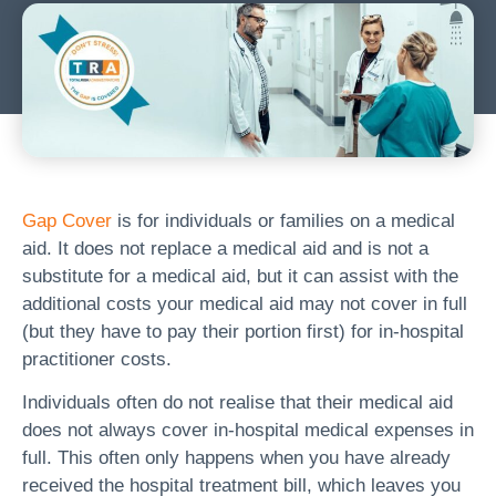
Gap Cover
is for individuals or families on a medical
aid. It does not replace a medical aid and is not a
substitute for a medical aid, but it can assist with the
additional costs your medical aid may not cover in full
(but they have to pay their portion first) for in-hospital
practitioner costs.
Individuals often do not realise that their medical aid
does not always cover in-hospital medical expenses in
full. This often only happens when you have already
received the hospital treatment bill, which leaves you