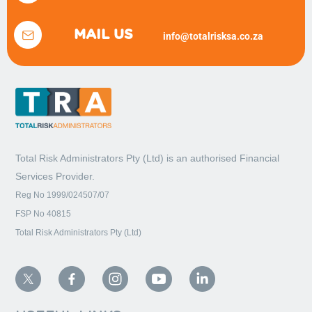
MAIL US
info@totalrisksa.co.za
Total Risk Administrators Pty (Ltd) is an
authorised Financial
Services Provider.
Reg No 1999/024507/07
FSP No 40815
Total Risk Administrators Pty (Ltd)