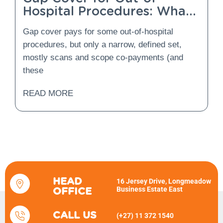
Hospital Procedures: What
Is Covered and What Is
Gap cover pays for some out-of-hospital
Not?
procedures, but only a narrow, defined set,
mostly scans and scope co-payments (and
these
READ MORE
HEAD
16 Jersey Drive, Longmeadow
Business Estate East
OFFICE
CALL US
(+27) 11 372 1540