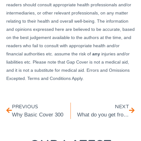
readers should consult appropriate health professionals and/or
intermediaries, or other relevant professionals, on any matter
relating to their health and overall well-being. The information
and opinions expressed here are believed to be accurate, based
on the best judgement available to the authors at the time, and
readers who fail to consult with appropriate health and/or
financial authorities etc. assume the risk of
any
injuries and/or
liabilities etc. Please note that Gap Cover is not a medical aid,
and it is not a substitute for medical aid. Errors and Omissions
Excepted. Terms and Conditions Apply.
PREVIOUS
NEXT
Why Basic Cover 300
What do you get from Vital Cover Plus