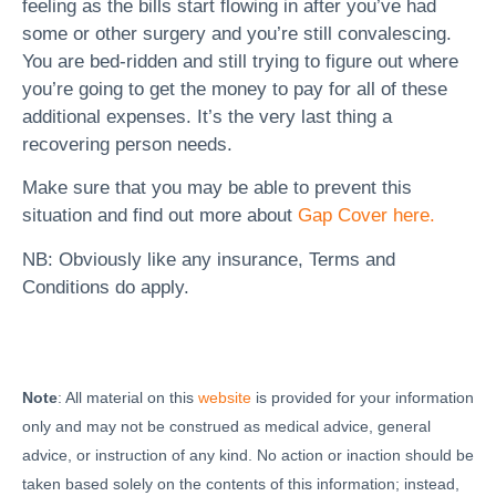
feeling as the bills start flowing in after you’ve had
some or other surgery and you’re still convalescing.
You are bed-ridden and still trying to figure out where
you’re going to get the money to pay for all of these
additional expenses. It’s the very last thing a
recovering person needs.
Make sure that you may be able to prevent this
situation and find out more about
Gap Cover here.
NB: Obviously like any insurance, Terms and
Conditions do apply.
Note
: All material on this
website
is provided for your information
only and may not be construed as medical advice, general
advice, or instruction of any kind. No action or inaction should be
taken based solely on the contents of this information; instead,