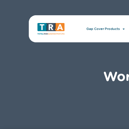
Gap Cover Products
Wor