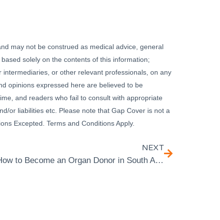
 and may not be construed as medical advice, general
 based solely on the contents of this information;
 intermediaries, or other relevant professionals, on any
 and opinions expressed here are believed to be
ime, and readers who fail to consult with appropriate
nd/or liabilities etc. Please note that Gap Cover is not a
ssions Excepted. Terms and Conditions Apply.
NEXT
How to Become an Organ Donor in South Africa