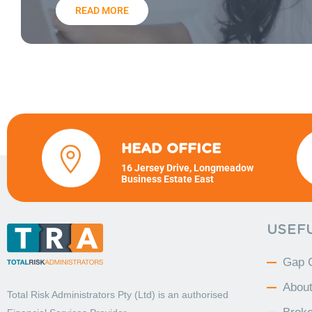
READ MORE
HEAD OFFICE
16 Jersey Drive, Longmeadow
Business Estate East
USEFU
Gap 
Abou
Total Risk Administrators Pty (Ltd) is an
authorised