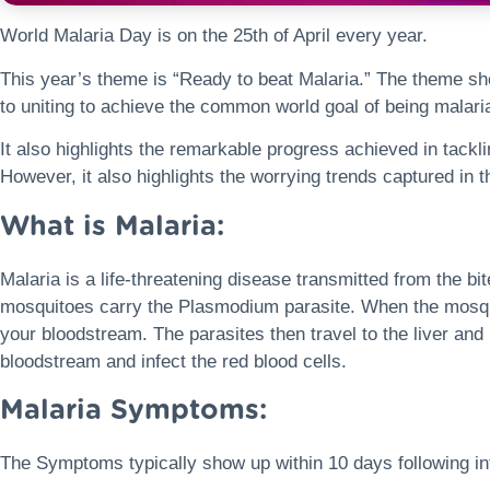
World Malaria Day is on the 25th of April every year.
This year’s theme is “Ready to beat Malaria.” The theme 
to uniting to achieve the common world goal of being malaria
It also highlights the remarkable progress achieved in tackli
However, it also highlights the worrying trends captured in 
What is Malaria:
Malaria is a life-threatening disease transmitted from the b
mosquitoes carry the Plasmodium parasite. When the mosquit
your bloodstream. The parasites then travel to the liver and
bloodstream and infect the red blood cells.
Malaria Symptoms:
The Symptoms typically show up within 10 days following i