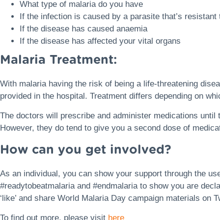
What type of malaria do you have
If the infection is caused by a parasite that’s resistant
If the disease has caused anaemia
If the disease has affected your vital organs
Malaria Treatment:
With malaria having the risk of being a life-threatening disea
provided in the hospital. Treatment differs depending on whi
The doctors will prescribe and administer medications until 
However, they do tend to give you a second dose of medicati
How can you get involved?
As an individual, you can show your support through the us
#readytobeatmalaria and #endmalaria to show you are declar
‘like’ and share World Malaria Day campaign materials on T
To find out more, please visit
here