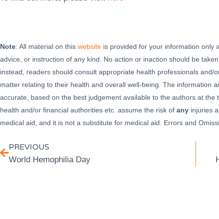
Note
: All material on this
website
is provided for your information only
advice, or instruction of any kind. No action or inaction should be taken
instead, readers should consult appropriate health professionals and/or
matter relating to their health and overall well-being. The information
accurate, based on the best judgement available to the authors at the t
health and/or financial authorities etc. assume the risk of
any
injuries a
medical aid, and it is not a substitute for medical aid. Errors and Omi
PREVIOUS
World Hemophilia Day