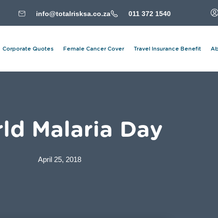
info@totalrisksa.co.za
011 372 1540
Corporate Quotes
Female Cancer Cover
Travel Insurance Benefit
Ab
ld Malaria Day
April 25, 2018