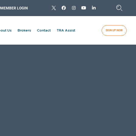
MEMBER LOGIN
out Us
Brokers
Contact
TRA Assist
SIGN UP NOW