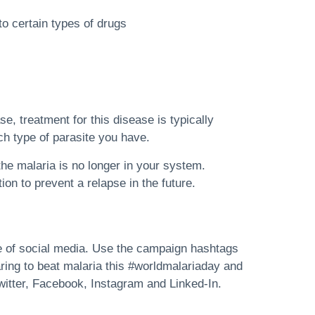
 to certain types of drugs
se, treatment for this disease is typically
ch type of parasite you have.
the malaria is no longer in your system.
on to prevent a relapse in the future.
e of social media. Use the campaign hashtags
ing to beat malaria this #worldmalariaday and
witter, Facebook, Instagram and Linked-In.