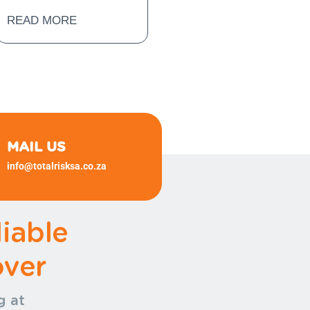
READ MORE
MAIL US
info@totalrisksa.co.za
(+27)
11 372 1540 (+27) 11 372
1540
iable
ver
g at