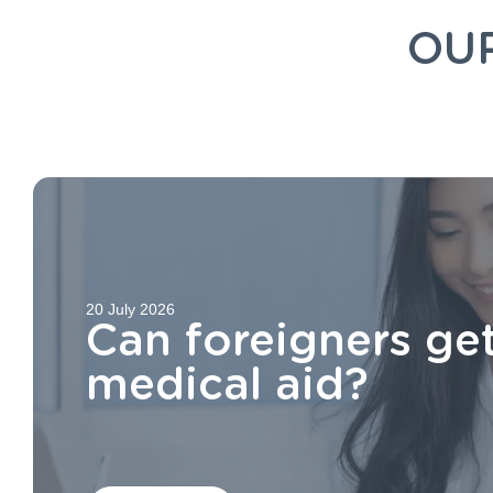
OU
20 July 2026
Can foreigners ge
medical aid?