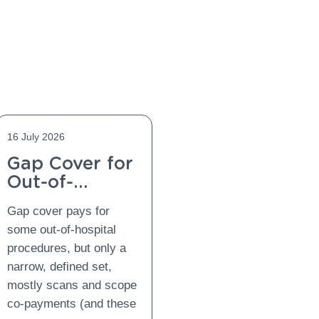
16 July 2026
Gap Cover for
Out-of-
Hospital
Gap cover pays for
Procedures:
some out-of-hospital
What Is
procedures, but only a
Covered and
narrow, defined set,
What Is Not?
mostly scans and scope
co-payments (and these