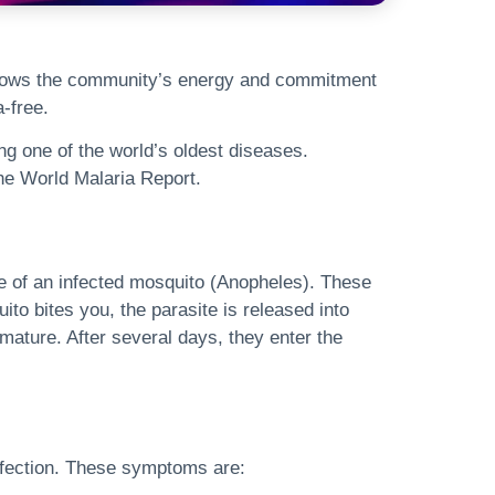
shows the community’s energy and commitment
-free.
ng one of the world’s oldest diseases.
the World Malaria Report.
ite of an infected mosquito (Anopheles). These
o bites you, the parasite is released into
 mature. After several days, they enter the
nfection. These symptoms are: