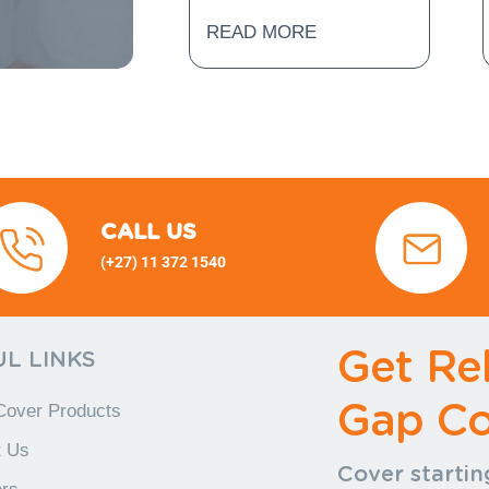
READ MORE
CALL US
(+27) 11 372 1540
(+27) 11
372 1540 (+27) 11 372 1540
+27) 11 372 1540
Get Rel
L LINKS
Gap Co
Cover Products
t Us
Cover startin