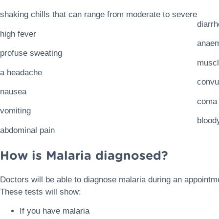
shaking chills that can range from moderate to severe
diarr
high fever
anaem
profuse sweating
muscl
a headache
convu
nausea
coma
vomiting
blood
abdominal pain
How is Malaria diagnosed?
Doctors will be able to diagnose malaria during an appointm
These tests will show:
If you have malaria