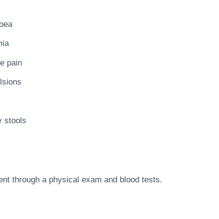
hoea
ia
e pain
lsions
y stools
ent through a physical exam and blood tests.