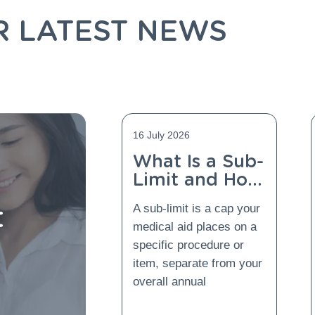
R LATEST NEWS
16 July 2026
What Is a Sub-
Limit and How
Does Gap
t
A sub-limit is a cap your
Cover Protect
medical aid places on a
You From It?
specific procedure or
item, separate from your
overall annual