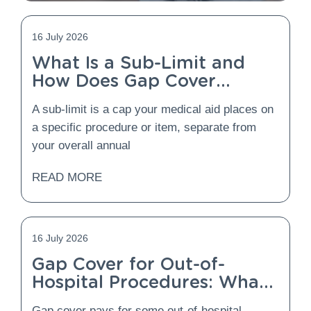
16 July 2026
What Is a Sub-Limit and
How Does Gap Cover
Protect You From It?
A sub-limit is a cap your medical aid places on
a specific procedure or item, separate from
your overall annual
READ MORE
16 July 2026
Gap Cover for Out-of-
Hospital Procedures: What
Is Covered and What Is
Gap cover pays for some out-of-hospital