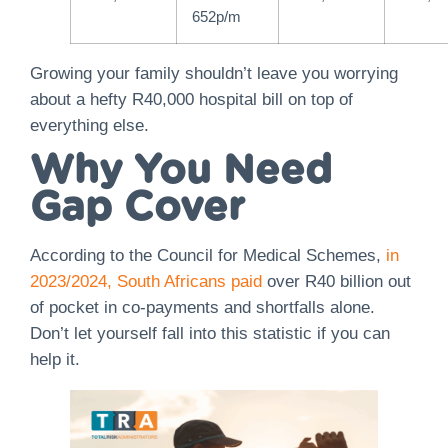
652p/m
Growing your family shouldn’t leave you worrying
about a hefty R40,000 hospital bill on top of
everything else.
Why You Need
Gap Cover
According to the Council for Medical Schemes,
in
2023/2024, South Africans paid
over R40 billion out
of pocket in co-payments and shortfalls alone.
Don’t let yourself fall into this statistic if you can
help it.