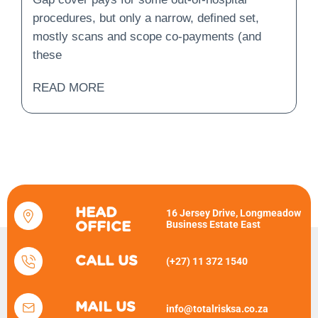
Not?
procedures, but only a narrow, defined set,
mostly scans and scope co-payments (and
these
READ MORE
HEAD
16 Jersey Drive, Longmeadow
Business Estate East
OFFICE
CALL US
(+27) 11 372 1540
MAIL US
info@totalrisksa.co.za