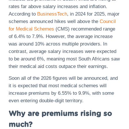
rates far above salary increases and inflation.
According to
BusinessTech
, in 2024 for 2025, major
schemes announced hikes well above the
Council
for Medical Schemes
(CMS) recommended range
of 6.4% to 7.9%. However, the average increase
was around 10% across multiple providers. In
contrast, average salary increases were expected
to be around 6%, meaning most South Africans saw
their medical aid costs outpace their earnings.
Soon all of the 2026 figures will be announced, and
it is expected that most medical schemes will
increase premiums by 6.55% to 9.9%, with some
even entering double-digit territory.
Why are premiums rising so
much?