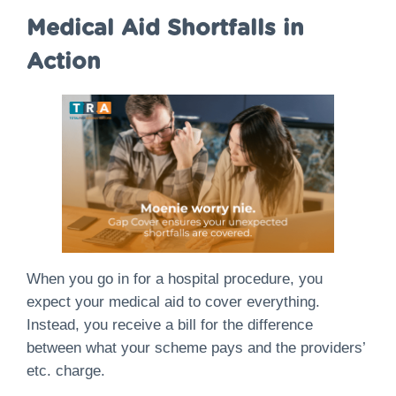
Medical Aid Shortfalls in
Action
When you go in for a hospital procedure, you
expect your medical aid to cover everything.
Instead, you receive a bill for the difference
between what your scheme pays and the providers’
etc. charge.