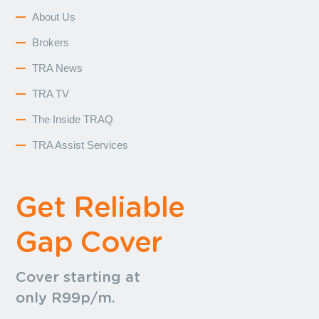
About Us
Brokers
TRA News
TRA TV
The Inside TRAQ
TRA Assist Services
Get Reliable
Gap Cover
Cover starting at
only R99p/m.