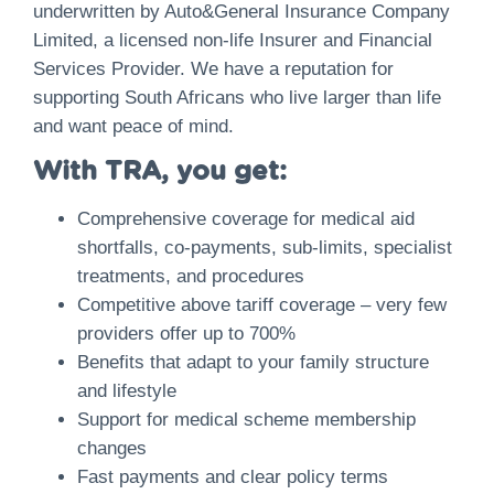
underwritten by Auto&General Insurance Company
Limited, a licensed non-life Insurer and Financial
Services Provider. We have a reputation for
supporting South Africans who live larger than life
and want peace of mind.
With TRA, you get:
Comprehensive coverage for medical aid
shortfalls, co-payments, sub-limits, specialist
treatments, and procedures
Competitive above tariff coverage – very few
providers offer up to 700%
Benefits that adapt to your family structure
and lifestyle
Support for medical scheme membership
changes
Fast payments and clear policy terms