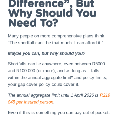
Difference”, But
Why Should You
Need To?
Many people on more comprehensive plans think,
“The shortfall can’t be that much. I can afford it.”
Maybe you can, but why should you?
Shortfalls can lie anywhere, even between R5000
and R100 000 (or more), and as long as it falls
within the annual aggregate limit* and policy limits,
your gap cover policy could cover it.
The annual aggregate limit until 1 April 2026 is
R219
845 per insured person
.
Even if this is something you can pay out of pocket,