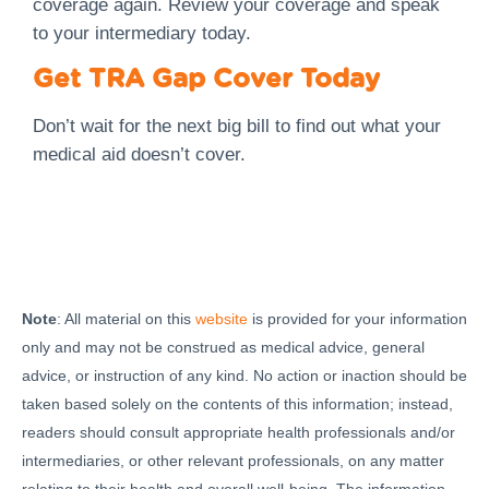
coverage again. Review your coverage and speak
to your intermediary today.
Get TRA Gap Cover Today
Don’t wait for the next big bill to find out what your
medical aid doesn’t cover.
Note
: All material on this
website
is provided for your information
only and may not be construed as medical advice, general
advice, or instruction of any kind. No action or inaction should be
taken based solely on the contents of this information; instead,
readers should consult appropriate health professionals and/or
intermediaries, or other relevant professionals, on any matter