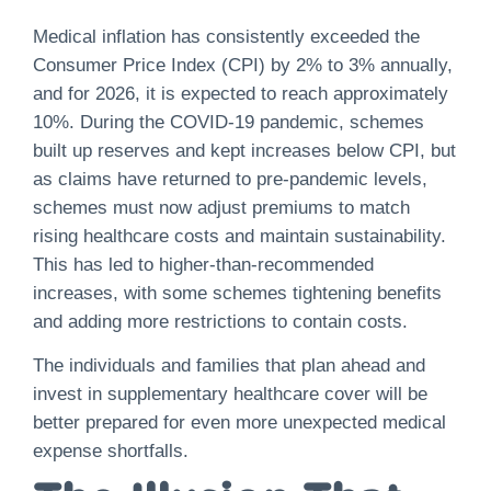
Medical inflation has consistently exceeded the
Consumer Price Index (CPI) by 2% to 3% annually,
and for 2026, it is expected to reach approximately
10%. During the COVID-19 pandemic, schemes
built up reserves and kept increases below CPI, but
as claims have returned to pre-pandemic levels,
schemes must now adjust premiums to match
rising healthcare costs and maintain sustainability.
This has led to higher-than-recommended
increases, with some schemes tightening benefits
and adding more restrictions to contain costs.
The individuals and families that plan ahead and
invest in supplementary healthcare cover will be
better prepared for even more unexpected medical
expense shortfalls.