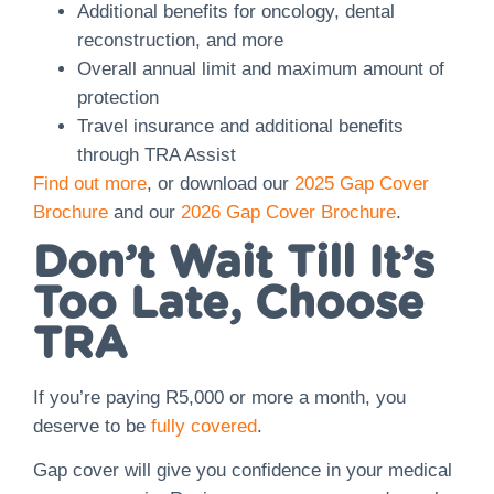
Additional benefits for oncology, dental
reconstruction, and more
Overall annual limit and maximum amount of
protection
Travel insurance and additional benefits
through TRA Assist
Find out more
, or download our
2025 Gap Cover
Brochure
and our
2026 Gap Cover Brochure
.
Don’t Wait Till It’s
Too Late, Choose
TRA
If you’re paying R5,000 or more a month, you
deserve to be
fully covered
.
Gap cover will give you confidence in your medical