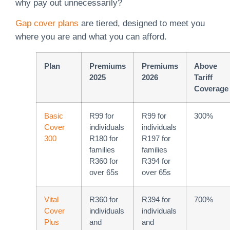
why pay out unnecessarily?
Gap cover plans
are tiered, designed to meet you
where you are and what you can afford.
Plan
Premiums
Premiums
Above
2025
2026
Tariff
Coverage
Basic
R99 for
R99 for
300%
Cover
individuals
individuals
300
R180 for
R197 for
families
families
R360 for
R394 for
over 65s
over 65s
Vital
R360 for
R394 for
700%
Cover
individuals
individuals
Plus
and
and