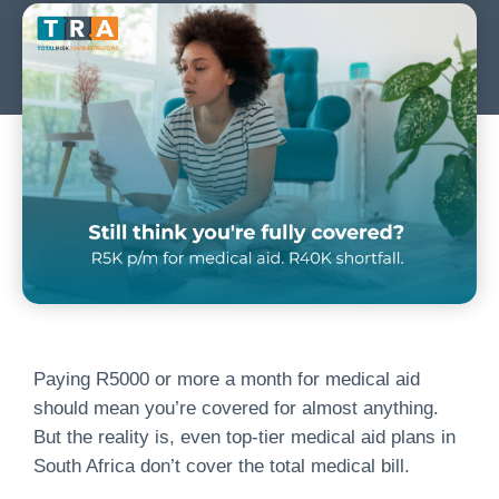
Paying R5000 or more a month for medical aid
should mean you’re covered for almost anything.
But the reality is, even top-tier medical aid plans in
South Africa don’t cover the total medical bill.