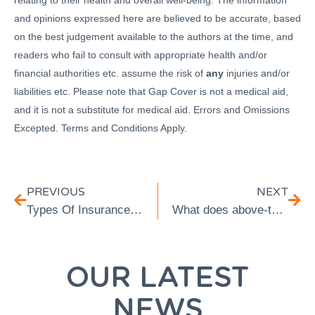
relating to their health and overall well-being. The information
and opinions expressed here are believed to be accurate, based
on the best judgement available to the authors at the time, and
readers who fail to consult with appropriate health and/or
financial authorities etc. assume the risk of
any
injuries and/or
liabilities etc. Please note that Gap Cover is not a medical aid,
and it is not a substitute for medical aid. Errors and Omissions
Excepted. Terms and Conditions Apply.
PREVIOUS
NEXT
Types Of Insurance for Retirees Over 65
What does above-tariff mean? Medical Aid Tariffs Explained
OUR LATEST
NEWS