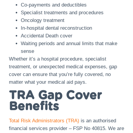
Co-payments and deductibles
Specialist treatments and procedures
Oncology treatment
In-hospital dental reconstruction
​​Accidental Death cover
Waiting periods and annual limits that make
sense
Whether it’s a hospital procedure, specialist
treatment, or unexpected medical expenses, gap
cover can ensure that you’re fully covered, no
matter what your medical aid pays.
TRA Gap Cover
Benefits
Total Risk Administrators (TRA)
is an authorised
financial services provider – FSP No 40815. We are