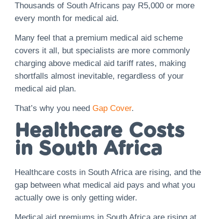
Thousands of South Africans pay R5,000 or more
every month for medical aid.
Many feel that a premium medical aid scheme
covers it all, but specialists are more commonly
charging above medical aid tariff rates, making
shortfalls almost inevitable, regardless of your
medical aid plan.
That’s why you need
Gap Cover
.
Healthcare Costs
in South Africa
Healthcare costs in South Africa are rising, and the
gap between what medical aid pays and what you
actually owe is only getting wider.
Medical aid premiums in South Africa are rising at