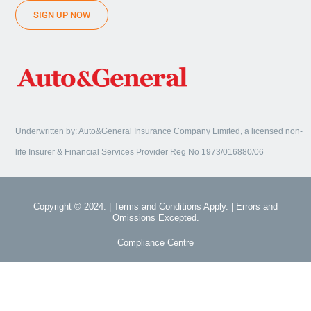
SIGN UP NOW
Underwritten by: Auto&General Insurance Company Limited, a licensed non-
life Insurer & Financial Services Provider Reg No 1973/016880/06
Copyright © 2024. | Terms and Conditions Apply. | Errors and
Omissions Excepted.
Compliance Centre