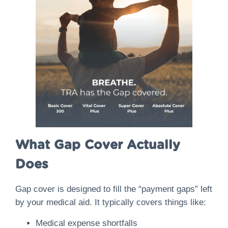
What Gap Cover Actually
Does
Gap cover is designed to fill the “payment gaps” left
by your medical aid. It typically covers things like:
Medical expense shortfalls