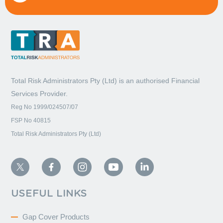
Total Risk Administrators Pty (Ltd) is an
authorised Financial
Services Provider.
Reg No 1999/024507/07
FSP No 40815
Total Risk Administrators Pty (Ltd)
USEFUL LINKS
Gap Cover Products