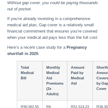
Without gap cover, you could be paying thousands
out of pocket.
If you’re already investing in a comprehensive
medical aid plan, Gap cover is a relatively small
financial commitment that ensures you’re covered
when your medical aid pays less than the full cost.
Here’s a recent case study for a
Pregnancy
shortfall in 2025
:
Total
Monthly
Amount
Shortfa
Medical
Medical
Paid by
Amoun
Bill
Aid
Medical
Cover
Premiums
Aid
by Ga
(2x
Cover
Adults)
R90,562.55
R6
R51,514.23
R38,30