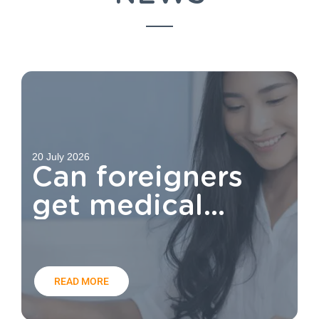
20 July 2026
Can foreigners
get medical
aid?
READ MORE