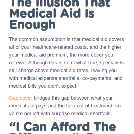
The Illusion That
Medical Aid Is
Enough
The common assumption is that medical aid covers
all of your healthcare-related costs, and the higher
your medical aid premium, the more cover you
receive. Although this is somewhat true, specialists
still charge above medical aid rates, leaving you
with medical expense shortfalls, co-payments, and
medical bills you didn’t expect.
Gap cover
bridges this gap between what your
medical aid pays and the full cost of treatment, so
you’re not left with surprise medical shortfalls.
“I Can Afford The