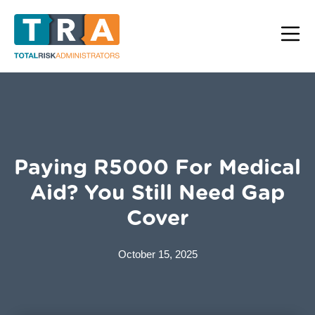
Paying R5000 For Medical
Aid? You Still Need Gap
Cover
October 15, 2025