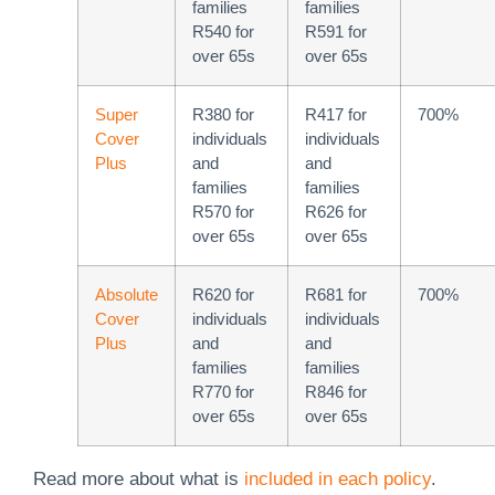
families
families
R540 for
R591 for
over 65s
over 65s
Super
R380 for
R417 for
700%
Cover
individuals
individuals
Plus
and
and
families
families
R570 for
R626 for
over 65s
over 65s
Absolute
R620 for
R681 for
700%
Cover
individuals
individuals
Plus
and
and
families
families
R770 for
R846 for
over 65s
over 65s
Read more about what is
included in each policy
.