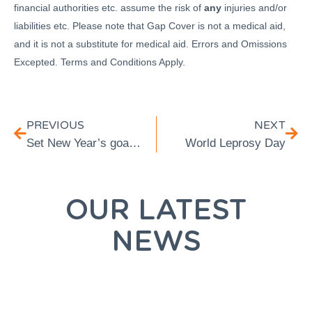
financial authorities etc. assume the risk of
any
injuries and/or
liabilities etc. Please note that Gap Cover is not a medical aid,
and it is not a substitute for medical aid. Errors and Omissions
Excepted. Terms and Conditions Apply.
PREVIOUS
NEXT
Set New Year’s goals you will be able to achieve:
World Leprosy Day
OUR LATEST
NEWS