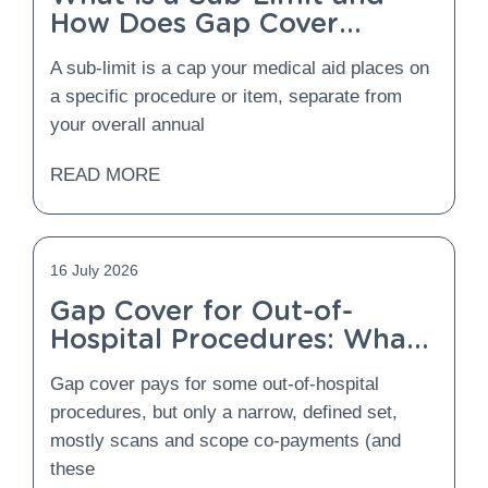
How Does Gap Cover
Protect You From It?
A sub-limit is a cap your medical aid places on
a specific procedure or item, separate from
your overall annual
READ MORE
16 July 2026
Gap Cover for Out-of-
Hospital Procedures: What
Is Covered and What Is
Gap cover pays for some out-of-hospital
Not?
procedures, but only a narrow, defined set,
mostly scans and scope co-payments (and
these