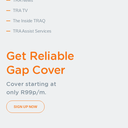
TRA News
TRA TV
The Inside TRAQ
TRA Assist Services
Get Reliable
Gap Cover
Cover starting at
only R99p/m.
SIGN UP NOW