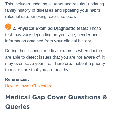
This includes updating all tests and results, updating
family history of diseases and updating your habits
(alcohol use, smoking, exercise etc.).
2. Physical Exam ad Diagnostic tests:
These
test may vary depending on your age, gender and
information obtained from your clinical history.
During these annual medical exams is when doctors
are able to detect issues that you are not aware of. It
may even save your life. Therefore, make it a priority
to make sure that you are healthy.
References:
How to Lower Cholesterol
Medical Gap Cover Questions &
Queries