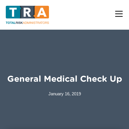
General Medical Check Up
January 16, 2019