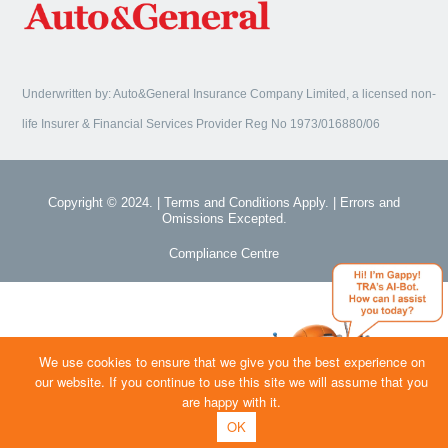
Underwritten by: Auto&General Insurance Company Limited, a licensed non-
life Insurer & Financial Services Provider Reg No 1973/016880/06
Copyright © 2024. | Terms and Conditions Apply. | Errors and
Omissions Excepted.
Compliance Centre
We use cookies to ensure that we give you the best experience on
our website. If you continue to use this site we will assume that you
are happy with it.
OK