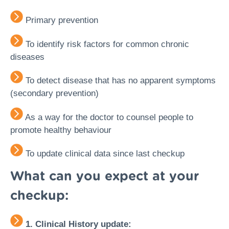
Primary prevention
To identify risk factors for common chronic
diseases
To detect disease that has no apparent symptoms
(secondary prevention)
As a way for the doctor to counsel people to
promote healthy behaviour
To update clinical data since last checkup
What can you expect at your
checkup:
1. Clinical History update: