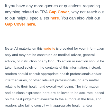
If you have any more queries or questions regarding
anything related to TRA
Gap Cover
, why not reach out
to our helpful specialists
here.
You can also visit our
Gap Cover here.
Note
: All material on this
website
is provided for your information
only and may not be construed as medical advice, general
advice, or instruction of any kind. No action or inaction should be
taken based solely on the contents of this information; instead,
readers should consult appropriate health professionals and/or
intermediaries, or other relevant professionals, on any matter
relating to their health and overall well-being. The information
and opinions expressed here are believed to be accurate, based
on the best judgement available to the authors at the time, and
readers who fail to consult with appropriate health and/or