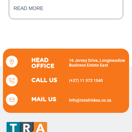
READ MORE
HEAD
16 Jersey Drive, Longmeadow
Business Estate East
OFFICE
CALL US
(+27) 11 372 1540
MAIL US
info@totalrisksa.co.za