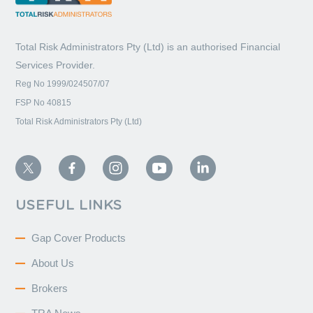
Total Risk Administrators Pty (Ltd) is an
authorised Financial
Services Provider.
Reg No 1999/024507/07
FSP No 40815
Total Risk Administrators Pty (Ltd)
USEFUL LINKS
Gap Cover Products
About Us
Brokers