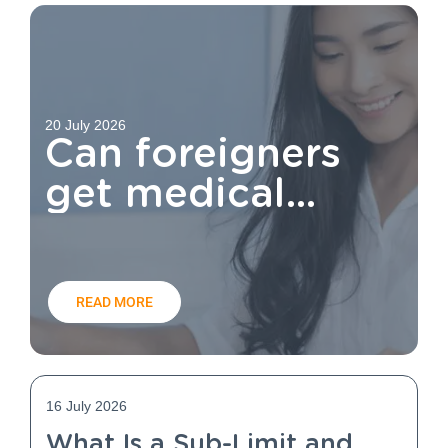
20 July 2026
Can foreigners
get medical
aid?
READ MORE
16 July 2026
What Is a Sub-Limit and