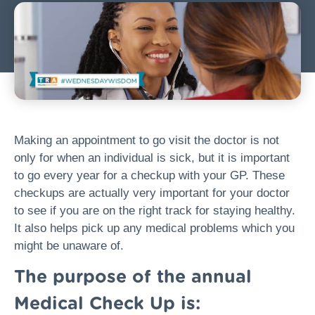
Making an appointment to go visit the doctor is not
only for when an individual is sick, but it is important
to go every year for a checkup with your GP. These
checkups are actually very important for your doctor
to see if you are on the right track for staying healthy.
It also helps pick up any medical problems which you
might be unaware of.
The purpose of the annual
Medical Check Up is: