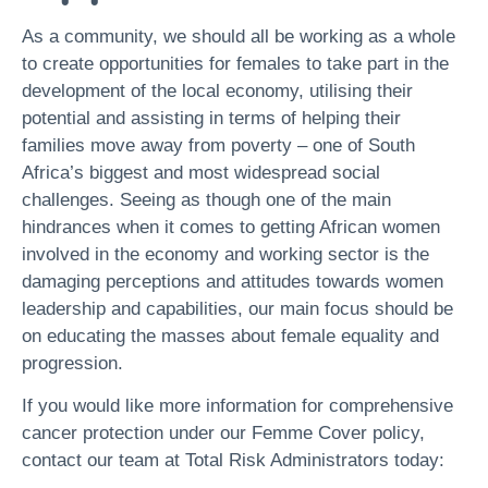
As a community, we should all be working as a whole
to create opportunities for females to take part in the
development of the local economy, utilising their
potential and assisting in terms of helping their
families move away from poverty – one of South
Africa’s biggest and most widespread social
challenges. Seeing as though one of the main
hindrances when it comes to getting African women
involved in the economy and working sector is the
damaging perceptions and attitudes towards women
leadership and capabilities, our main focus should be
on educating the masses about female equality and
progression.
If you would like more information for comprehensive
cancer protection under our Femme Cover policy,
contact our team at Total Risk Administrators today: