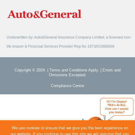
Underwritten by: Auto&General Insurance Company Limited, a licensed non-
life Insurer & Financial Services Provider Reg No 1973/016880/06
Copyright © 2024. | Terms and Conditions Apply. | Errors and
Omissions Excepted.
Compliance Centre
We use cookies to ensure that we give you the best experience on
our website. If you continue to use this site we will assume that you