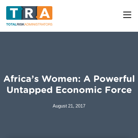
Africa’s Women: A Powerful
Untapped Economic Force
August 21, 2017