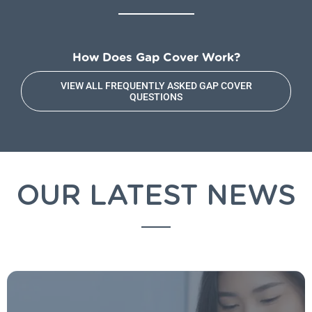
How Does Gap Cover Work?
VIEW ALL FREQUENTLY ASKED GAP COVER
QUESTIONS
OUR LATEST NEWS