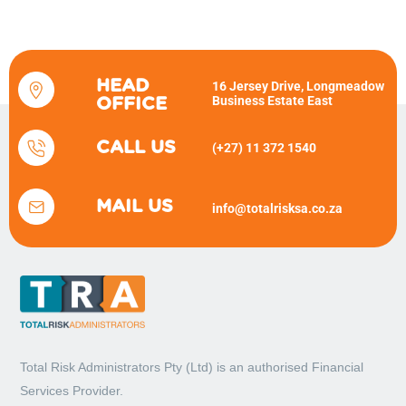
HEAD
16 Jersey Drive, Longmeadow
Business Estate East
OFFICE
CALL US
(+27) 11 372 1540
MAIL US
info@totalrisksa.co.za
Total Risk Administrators Pty (Ltd) is an
authorised Financial
Services Provider.