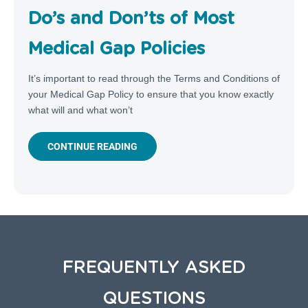
Do’s and Don’ts of Most
Medical Gap Policies
It’s important to read through the Terms and Conditions of
your Medical Gap Policy to ensure that you know exactly
what will and what won’t
CONTINUE READING
FREQUENTLY ASKED
QUESTIONS