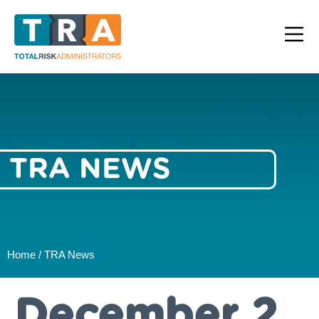
TRA NEWS
Home / TRA News
December 2,