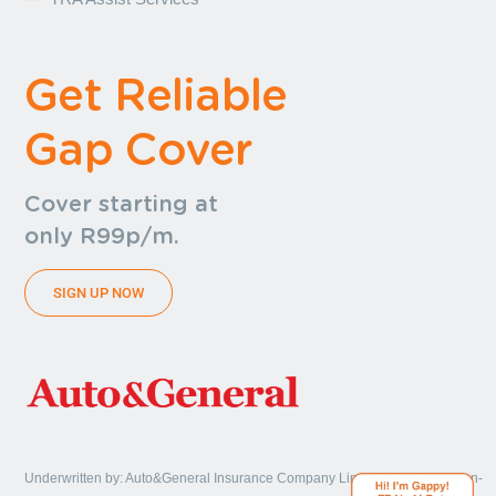
Get Reliable
Gap Cover
Cover starting at
only R99p/m.
SIGN UP NOW
Underwritten by: Auto&General Insurance Company Limited, a licensed non-