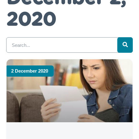
2020
2 December 2020