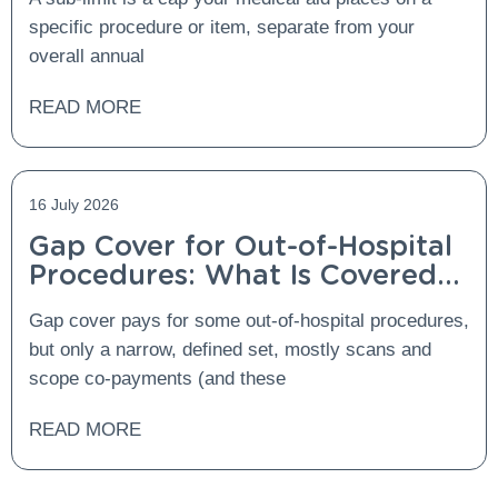
specific procedure or item, separate from your
overall annual
READ MORE
16 July 2026
Gap Cover for Out-of-Hospital
Procedures: What Is Covered
and What Is Not?
Gap cover pays for some out-of-hospital procedures,
but only a narrow, defined set, mostly scans and
scope co-payments (and these
READ MORE