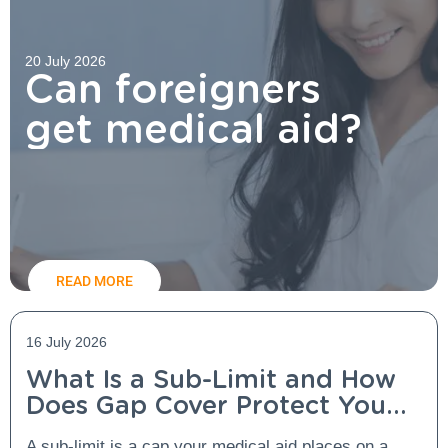
20 July 2026
Can foreigners
get medical aid?
READ MORE
16 July 2026
What Is a Sub-Limit and How
Does Gap Cover Protect You
From It?
A sub-limit is a cap your medical aid places on a