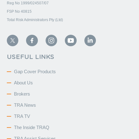
Reg No 1999/024507/07
FSP No 40815
Total Risk Administrators Pty (Ltd)
USEFUL LINKS
Gap Cover Products
About Us
Brokers
TRA News
TRA TV
The Inside TRAQ
TRA Assist Services