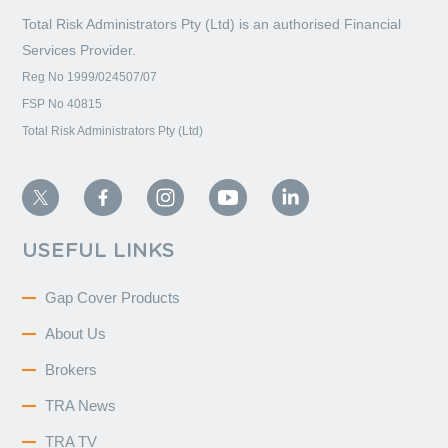
Total Risk Administrators Pty (Ltd) is an
authorised Financial
Services Provider.
Reg No 1999/024507/07
FSP No 40815
Total Risk Administrators Pty (Ltd)
USEFUL LINKS
Gap Cover Products
About Us
Brokers
TRA News
TRA TV