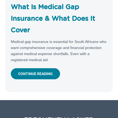
What Is Medical Gap
Insurance & What Does It
Cover
Medical gap insurance is essential for South Africans who
want comprehensive coverage and financial protection
against medical expense shortfalls. Even with a
registered medical aid
CONTINUE READING