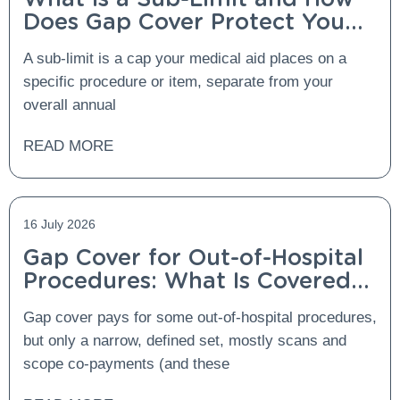
Does Gap Cover Protect You
From It?
A sub-limit is a cap your medical aid places on a
specific procedure or item, separate from your
overall annual
READ MORE
16 July 2026
Gap Cover for Out-of-Hospital
Procedures: What Is Covered
and What Is Not?
Gap cover pays for some out-of-hospital procedures,
but only a narrow, defined set, mostly scans and
scope co-payments (and these