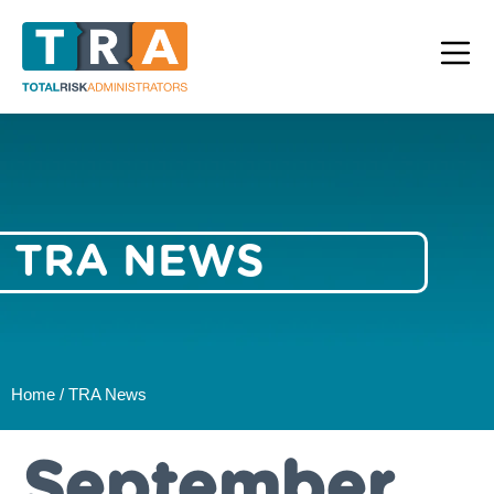
TRA NEWS
Home / TRA News
September