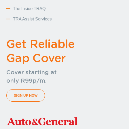
The Inside TRAQ
TRA Assist Services
Get Reliable
Gap Cover
Cover starting at
only R99p/m.
SIGN UP NOW