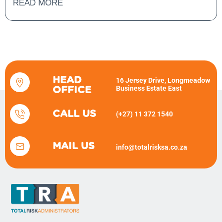
READ MORE
HEAD
16 Jersey Drive, Longmeadow
Business Estate East
OFFICE
CALL US
(+27) 11 372 1540
MAIL US
info@totalrisksa.co.za