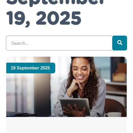
19, 2025
19 September 2025