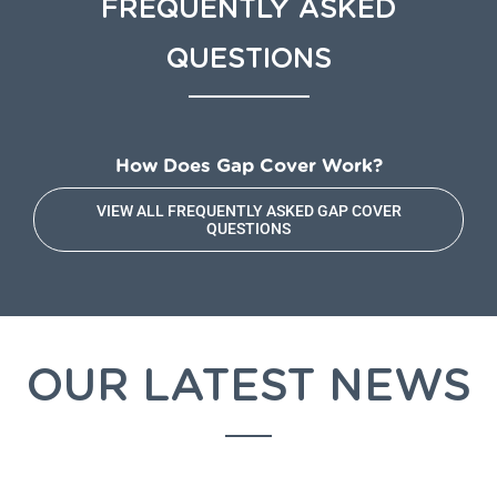
FREQUENTLY ASKED
QUESTIONS
How Does Gap Cover Work?
VIEW ALL FREQUENTLY ASKED GAP COVER
QUESTIONS
OUR LATEST NEWS