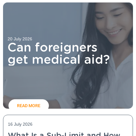
20 July 2026
Can foreigners
get medical aid?
READ MORE
16 July 2026
What Is a Sub-Limit and How